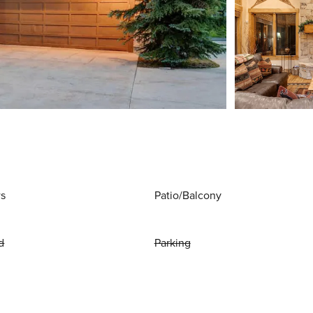
ws
Patio/Balcony
d
Parking