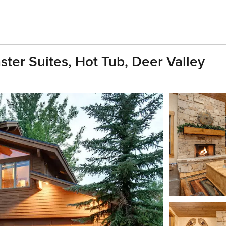
ter Suites, Hot Tub, Deer Valley