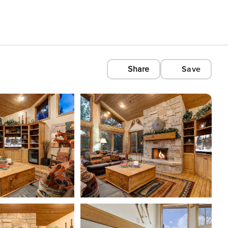
Share
Save