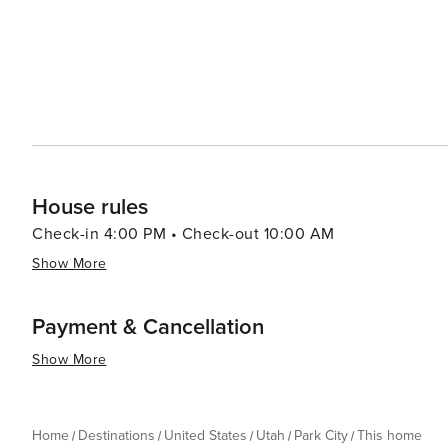
House rules
Check-in 4:00 PM • Check-out 10:00 AM
Show More
Payment & Cancellation
Show More
Home
Destinations
United States
Utah
Park City
This home