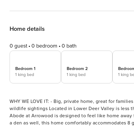
Home details
0 guest
0 bedroom
0 bath
Bedroom 1
Bedroom 2
Bedroo
1 king bed
1 king bed
1 king b
WHY WE LOVE IT: - Big, private home, great for families
wildlife sightings Located in Lower Deer Valley is less than a mile from the Snow Park base at Deer Valley Resort,
Abode at Arrowood is designed to feel like home away from home. With 3 well-appointed suite-style bedrooms and
a den as well, this home comfortably accommodates 8 gu
memories to be made with family or friends. Make your escape to the mountains and indulge in ultimate alpine