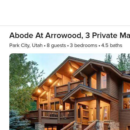
Abode At Arrowood, 3 Private Mas
Park City, Utah
8 guests
3 bedrooms
4.5 baths