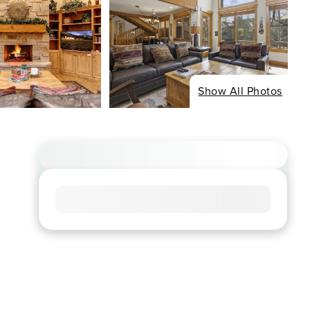
Show All Photos