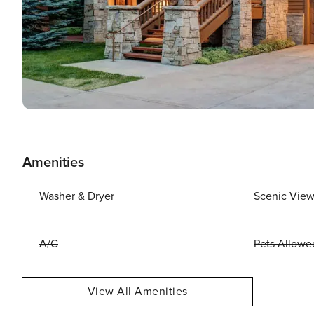
Amenities
Washer & Dryer
Scenic Vie
A/C
Pets Allowe
View All Amenities