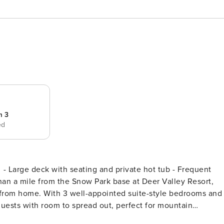
m 3
ed
 - Large deck with seating and private hot tub - Frequent
ests with room to spread out, perfect for mountain