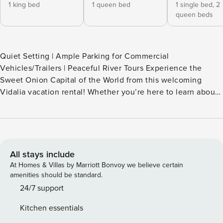
1 king bed
1 queen bed
1 single bed,
2
queen beds
Quiet Setting | Ample Parking for Commercial
Vehicles/Trailers | Peaceful River Tours Experience the
Sweet Onion Capital of the World from this welcoming
Vidalia vacation rental! Whether you’re here to learn about
the famous onions grown in the region or explore the
outdoor scene, you’ll love having this property as your
base. Shop and dine downtown, tour the Vidalia Onion
Museum, or paddle along the Altamaha River! Back home,
the fenced yard is perfect for your furry friend to explore. --
All stays include
THE PROPERTY -- MAIN FEATURES - 4 TVs - Dining table,
At Homes & Villas by Marriott Bonvoy we believe certain
breakfast bar - Patio, fenced yard KITCHEN - Refrigerator,
amenities should be standard.
stove/oven, dishwasher - Dishware/flatware, cooking
24/7 support
basics, spices - Keurig coffee maker (pods provided) -
Kitchen essentials
Microwave, ice maker ACCESSIBILITY - Single-story home,