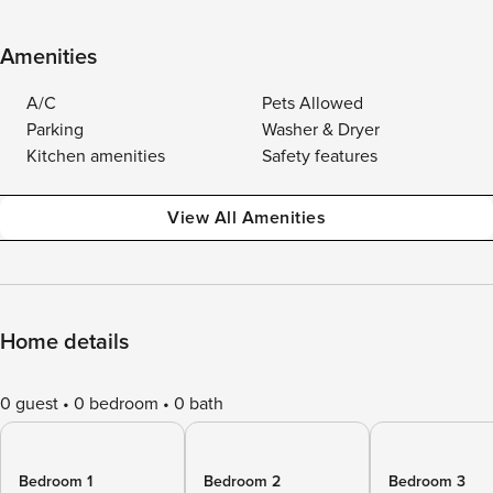
Amenities
A/C
Pets Allowed
Parking
Washer & Dryer
Kitchen amenities
Safety features
View All Amenities
Home details
0 guest
0 bedroom
0 bath
Bedroom 1
Bedroom 2
Bedroom 3