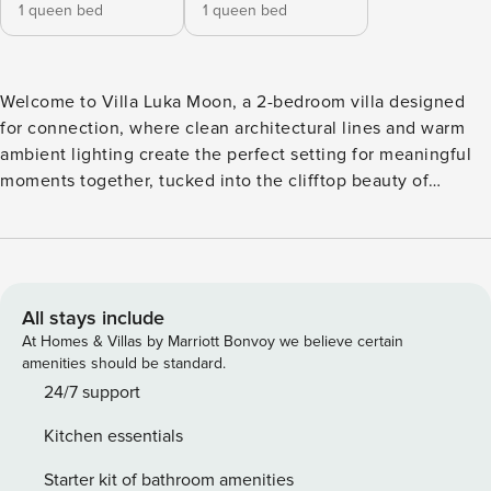
1 queen bed
1 queen bed
Welcome to Villa Luka Moon, a 2-bedroom villa designed
for connection, where clean architectural lines and warm
ambient lighting create the perfect setting for meaningful
moments together, tucked into the clifftop beauty of
Uluwatu. The two bedrooms at Villa Luka Moon are
designed for comfort, each featuring a queen-size bed, air
conditioning, and a ceiling fan. One bedroom is equipped
with a dedicated working desk, ideal for those balancing
work and leisure. Gentle lighting and refined details create
All stays include
an intimate atmosphere, while each en-suite bathroom
At Homes & Villas by Marriott Bonvoy we believe certain
includes a rainfall shower and a bathtub for relaxing,
amenities should be standard.
unhurried moments. The open-plan living area at Villa Luka
24/7 support
Moon flows seamlessly from indoors to outdoors, enhanced
Kitchen essentials
by a quality sound system that sets the mood throughout
the space. A fully equipped kitchen, a stylish dining table
Starter kit of bathroom amenities