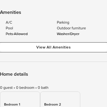
Amenities
A/C
Parking
Pool
Outdoor furniture
Pets Allowed
Washer/Dryer
View All Amenities
Home details
0 guest
0 bedroom
0 bath
Bedroom 1
Bedroom 2