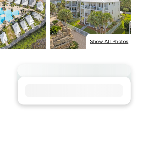
Show All Photos