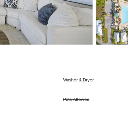
Washer & Dryer
Pets Allowed