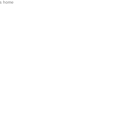
is home