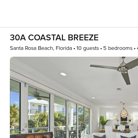
30A COASTAL BREEZE
Santa Rosa Beach, Florida
10 guests
5 bedrooms