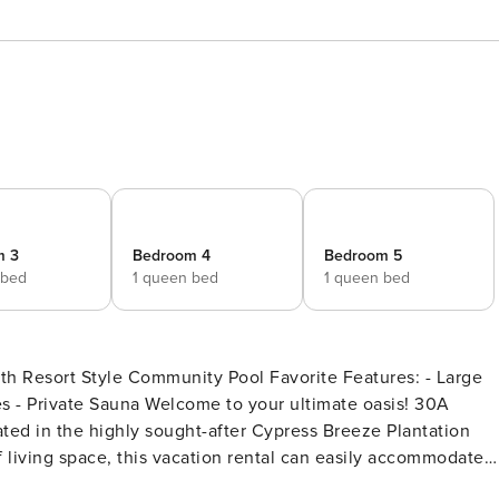
m 3
Bedroom 4
Bedroom 5
 bed
1 queen bed
1 queen bed
th Resort Style Community Pool Favorite Features: - Large
o your ultimate oasis! 30A
ted in the highly sought-after Cypress Breeze Plantation
living space, this vacation rental can easily accommodate
i-family vacations, and wedding parties. As a guest, you’ll