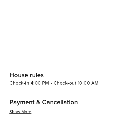
resorts to cozy vacation rentals. Many properties offer 
comforts that make for a relaxing stay. For a unique experience, visitors can explore the rare coastal dune lakes that
are scattered along the coast. These ecosystems are a
world and offer a tranquil setting for canoeing or kayaking. Santa Rosa Beach combines the allure of a quie
town with the sophistication of an upscale travel desti
outdoor adventure, cultural experiences, or culinary de
offers something for every traveler.
House rules
Check-in 4:00 PM • Check-out 10:00 AM
Payment & Cancellation
Show More