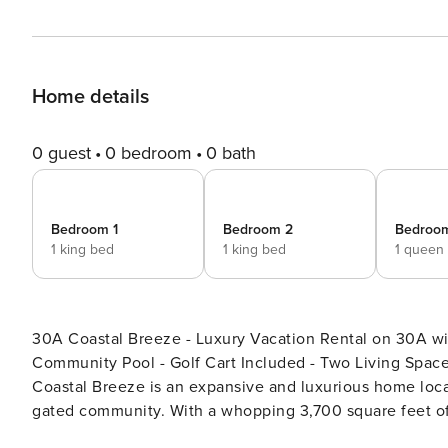
Home details
0 guest
0 bedroom
0 bath
Bedroom 1
Bedroom 2
Bedroo
1 king bed
1 king bed
1 queen
30A Coastal Breeze - Luxury Vacation Rental on 30A wi
Community Pool - Golf Cart Included - Two Living Spaces - Private Sauna Welcome t
Coastal Breeze is an expansive and luxurious home loca
gated community. With a whopping 3,700 square feet of 
up to 10 guests, making it perfect for large groups, mult