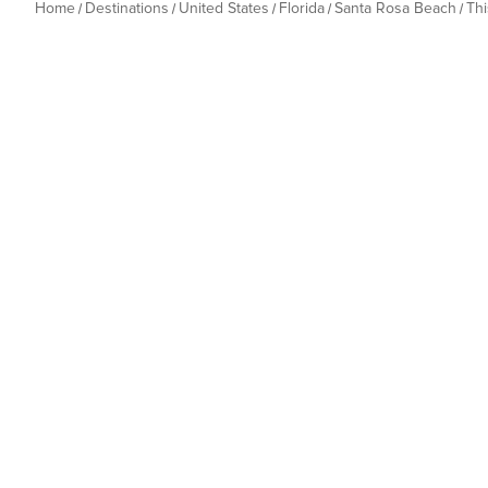
Home
Destinations
United States
Florida
Santa Rosa Beach
Th