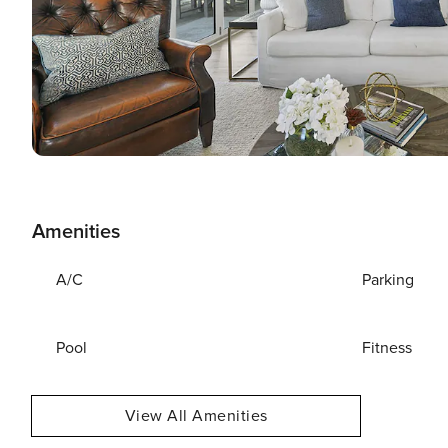
Amenities
A/C
Parking
Pool
Fitness
View All Amenities