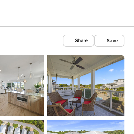
Share
Save