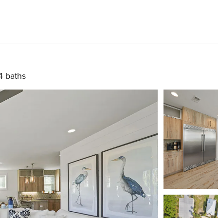
4 baths