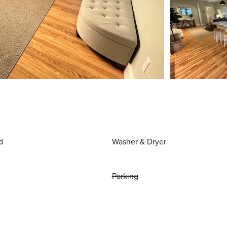
d
Washer & Dryer
Parking