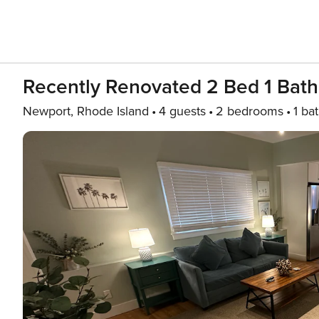
Recently Renovated 2 Bed 1 Bat
Newport, Rhode Island
4 guests
2 bedrooms
1 ba