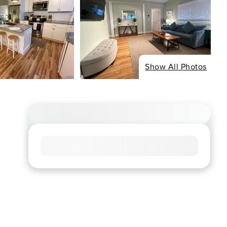
Show All Photos