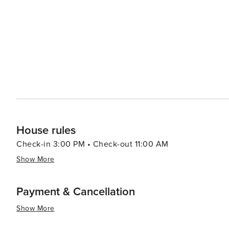
venues contribute to the vibrant arts scene in Newport. For a more relaxed experience, visitors can stroll along the
cobblestone streets of the historic downtown, exploring 
nightlife offers a mix of sophisticated bars and lively pubs, many with li
destination that offers an elegant mix of coastal beauty,
interested in touring grand mansions, enjoying the marit
place that truly has something for everyone.
House rules
Check-in 3:00 PM • Check-out 11:00 AM
Show More
Payment & Cancellation
Show More