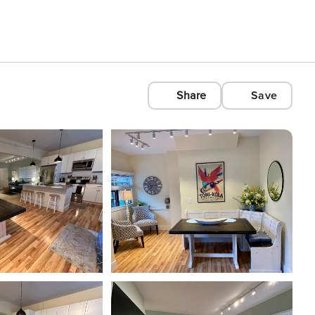
Share
Save