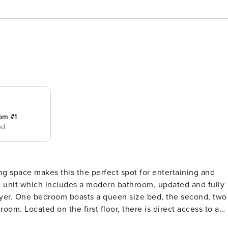
om #1
ed
g space makes this the perfect spot for entertaining and
ond, two
t access to a