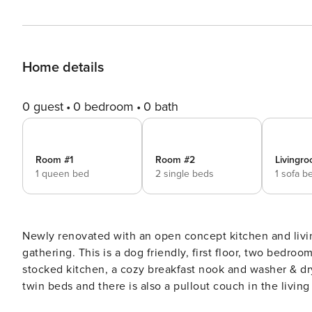
Home details
0 guest
0 bedroom
0 bath
Room #1
Room #2
Livingro
1 queen bed
2 single beds
1 sofa b
Newly renovated with an open concept kitchen and livin
gathering. This is a dog friendly, first floor, two bedroom unit which includes a modern bathroom, updated and fully
stocked kitchen, a cozy breakfast nook and washer & dryer. One bedroom boasts a queen size bed, the sec
twin beds and there is also a pullout couch in the living room. Located on the first floor, there is direc
shared charming brick patio. Dr. Marcus is a three unit building consisting of two bedroom apartment style units with