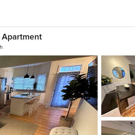
h Apartment
th