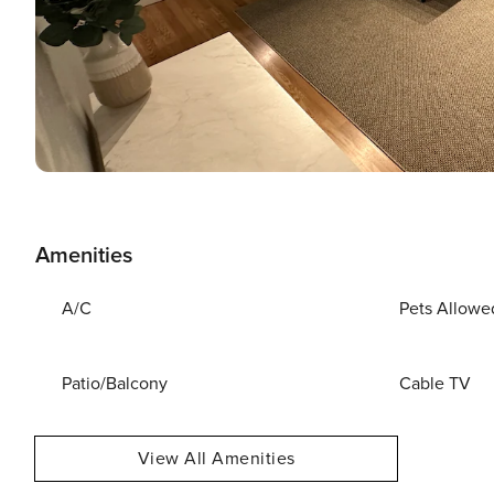
Amenities
A/C
Pets Allowe
Patio/Balcony
Cable TV
View All Amenities