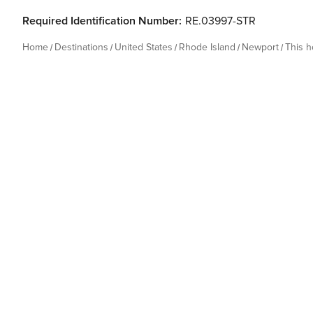
Required Identification Number:
RE.03997-STR
Home
Destinations
United States
Rhode Island
Newport
This 