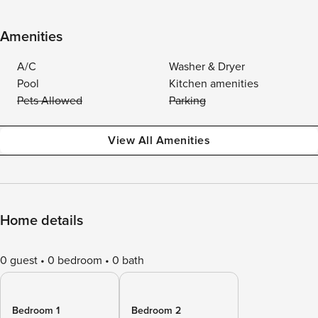
Amenities
A/C
Washer & Dryer
Pool
Kitchen amenities
Pets Allowed
Parking
View All Amenities
Home details
0 guest
0 bedroom
0 bath
Bedroom 1
Bedroom 2