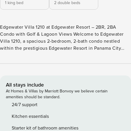
1 king bed
2 double beds
Edgewater Villa 1210 at Edgewater Resort – 2BR, 2BA
Condo with Golf & Lagoon Views Welcome to Edgewater
Villa 1210, a spacious 2-bedroom, 2-bath condo nestled
within the prestigious Edgewater Resort in Panama City
Beach. With room for up to eight guests, this Gulf Coast
retreat is perfect for families, friends, or couples seeking
comfort and convenience. Step into an open-concept living
area with ample seating for relaxing and gathering, a fully
equipped kitchen with stainless steel appliances, and a
All stays include
private patio overlooking the serene golf course ideal for
At Homes & Villas by Marriott Bonvoy we believe certain
morning coffee or evening sunsets. Highlights You ll Love -
amenities should be standard.
Private patio with golf course views -Open-concept living
24/7 support
and dining space -Fully equipped kitchen with stainless
Kitchen essentials
steel appliances -Primary bedroom with ensuite bath and
tranquil vistas -Spacious 2-bedroom layout comfortably
Starter kit of bathroom amenities