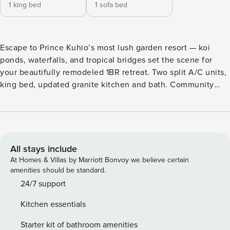
1 king bed
1 sofa bed
Escape to Prince Kuhio’s most lush garden resort — koi
ponds, waterfalls, and tropical bridges set the scene for
your beautifully remodeled 1BR retreat. Two split A/C units,
king bed, updated granite kitchen and bath. Community
pool steps from your door, plus free Poipu Beach Athletic
Club: resort pool with slide, hot tub, gym, tennis, and
pickleball. Two-minute walk to the ocean. No lanai —
honestly reflected in pricing. PRINCE KUHIO 110 AT
Property Manager A Romantic Escape on Kauai’s Sunny
All stays include
South Shore Discover Prince Kuhio 110, a beautifully
At Homes & Villas by Marriott Bonvoy we believe certain
remodeled one-bedroom hideaway perfect for couples or a
amenities should be standard.
small family. Located on the ground floor with easy access
24/7 support
to the pool and just steps from the ocean, this unit
Kitchen essentials
combines comfort, convenience, and value in one of
Poipu’s most charming boutique resorts. Why Choose
Starter kit of bathroom amenities