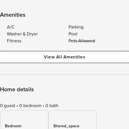
Amenities
A/C
Parking
Washer & Dryer
Pool
Fitness
Pets Allowed
View All Amenities
Home details
0 guest
0 bedroom
0 bath
Bedroom
Shared_space