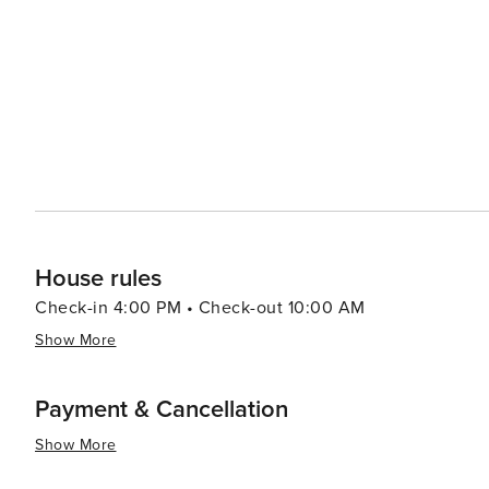
visitors to savor the flavors of the region. The community spirit of Waldo is evident in its festivals and events, which
celebrate everything from local crafts to Maine's iconic 
mingle with residents and experience the town's welcoming atmosphere. In essence, Wa
that promises tranquility, natural beauty, and a warm sma
from the hustle and bustle of city life and enjoy the s
seeking outdoor adventure, historical exploration, or jus
both authentic and enchanting.
House rules
Check-in 4:00 PM • Check-out 10:00 AM
Show More
Payment & Cancellation
Show More