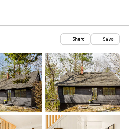
Share
Save