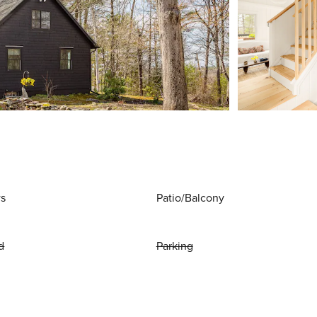
ws
Patio/Balcony
d
Parking