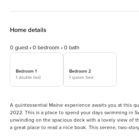
Home details
0 guest
0 bedroom
0 bath
Bedroom 1
Bedroom 2
1 double bed
1 queen bed
A quintessential Maine experience awaits you at this q
2022. This is a place to spend your days swimming in S
unwinding on the spacious deck with a lovely view of the forest. Also unwind in the day bed area w
a great place to read a nice book. This serene, two-story home sits on four wooded acres just outside small-town
Swanville. Drive six miles north for a day of swimming a