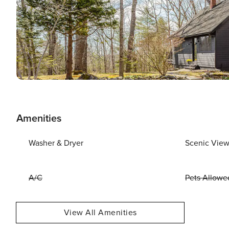
Amenities
Washer & Dryer
Scenic Vie
A/C
Pets Allowe
View All Amenities