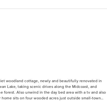
uiet woodland cottage, newly and beautifully renovated in
wan Lake, taking scenic drives along the Midcoast, and
ith a tv and also
nd picnicking at Swan Lake State Park, or head six miles