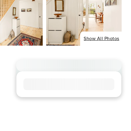
Show All Photos