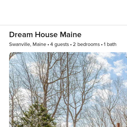
Dream House Maine
Swanville, Maine
4 guests
2 bedrooms
1 bath