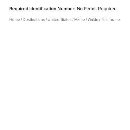
Required Identification Number:
No Permit Required
Home
Destinations
United States
Maine
Waldo
This home