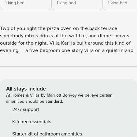
1 king bed
1 king bed
1 king bed
Two of you light the pizza oven on the back terrace,
somebody mixes drinks at the wet bar, and dinner moves
outside for the night. Villa Kari is built around this kind of
evening — a five-bedroom one-story villa on a quiet inland
street in Las Canas II, with Altos de Chavón and the
Racquet Center both a short cart ride away. The villa sleeps
ten across the single floor, with an included cook handling
all the meals. Most of the trip happens outside the house.
The pool runs along a wide travertine terrace, with floating
All stays include
loungers on the shallow ledge so nobody waits a turn. One
At Homes & Villas by Marriott Bonvoy we believe certain
covered terrace is the lounge, and the wet bar built into the
amenities should be standard.
back wall means nobody has to keep walking back inside
24/7 support
for drinks. The other is the outdoor kitchen, and most nights
Kitchen essentials
the group ends up cooking out here. The round teak table
seats eight outside, and meals tend to run long. The back
Starter kit of bathroom amenities