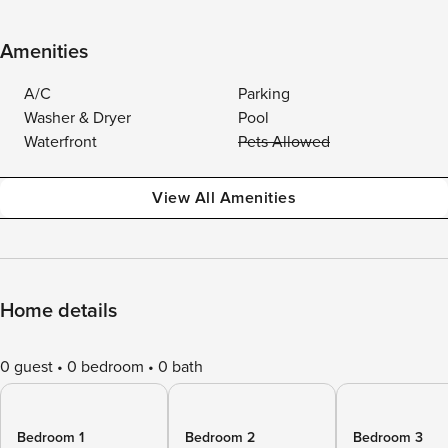
Amenities
A/C
Parking
Washer & Dryer
Pool
Waterfront
Pets Allowed
View All Amenities
Home details
0 guest
0 bedroom
0 bath
Bedroom 1
Bedroom 2
Bedroom 3