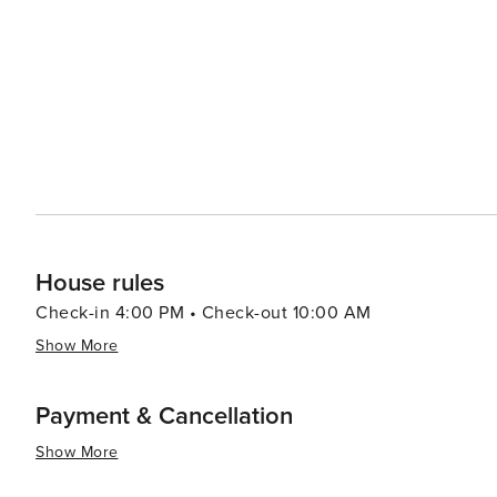
House rules
Check-in 4:00 PM • Check-out 10:00 AM
Show More
Payment & Cancellation
Show More