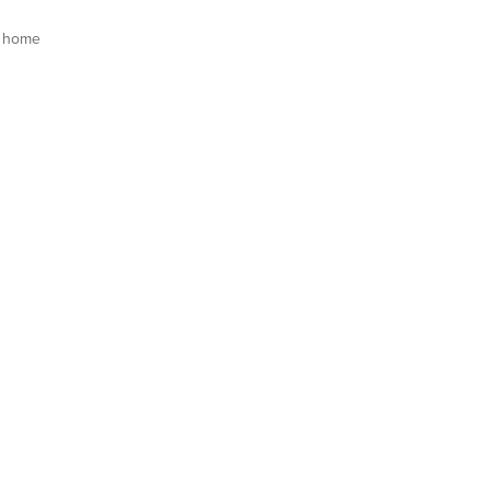
s home