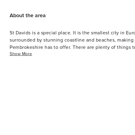
About the area
St Davids is a special place. It is the smallest city in Eu
surrounded by stunning coastline and beaches, making it
Pembrokeshire has to offer. There are plenty of things t
Show More
Cathedral to exploring the picturesque St Non's Chapel 
are plenty of options, including Dr Beynon's Bug Farm,
There are also plenty of great places to eat and drink in S
what you're looking for in St Davids.