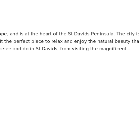
rope, and is at the heart of the St Davids Peninsula. The city i
 the perfect place to relax and enjoy the natural beauty tha
o see and do in St Davids, from visiting the magnificent
and Well. For those who want to get closer to nature, there
 and Thousand Islands Expeditions and Ramsey Island Ferry.
t Davids, with options to suit all tastes. You'll be sure to fin