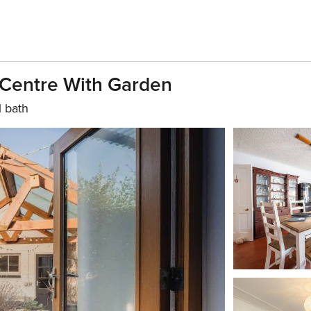
 Centre With Garden
1 bath