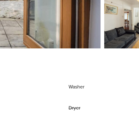
Washer
Dryer