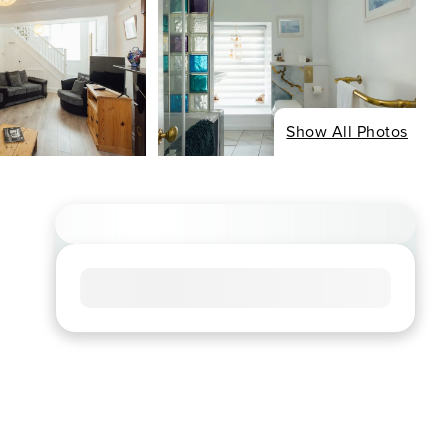
Show All Photos