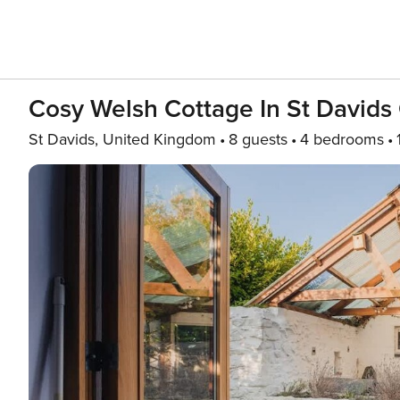
Cosy Welsh Cottage In St Davids
St Davids, United Kingdom
8 guests
4 bedrooms