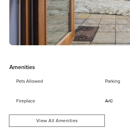
Amenities
Pets Allowed
Parking
Fireplace
A/C
View All Amenities