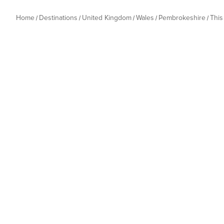
Home
Destinations
United Kingdom
Wales
Pembrokeshire
Thi