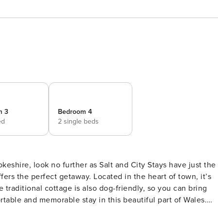
m 3
Bedroom 4
ed
2 single beds
okeshire, look no further as Salt and City Stays have just the
fers the perfect getaway. Located in the heart of town, it’s
e traditional cottage is also dog-friendly, so you can bring
ortable and memorable stay in this beautiful part of Wales.
lly equipped kitchen, with large fridge freezer and plenty of