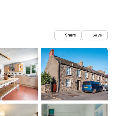
Share
Save