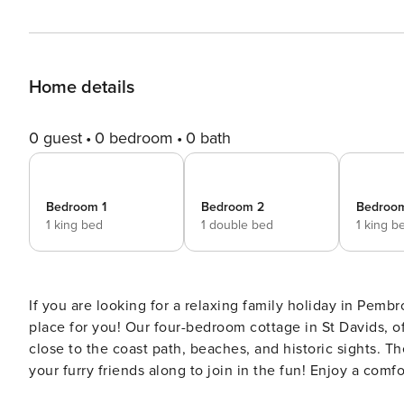
Home details
0 guest
0 bedroom
0 bath
Bedroom 1
Bedroom 2
Bedroo
1 king bed
1 double bed
1 king b
If you are looking for a relaxing family holiday in Pembr
place for you! Our four-bedroom cottage in St Davids, of
close to the coast path, beaches, and historic sights. Th
your furry friends along to join in the fun! Enjoy a comf
Enter the property into the hallway and head into the fu