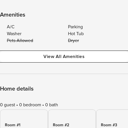
Amenities
A/C
Parking
Washer
Hot Tub
Pets Allowed
Dryer
View All Amenities
Home details
0 guest
0 bedroom
0 bath
Room #1
Room #2
Room #3