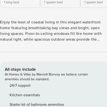
1 king bed
1 queen bed
1 queen bed
Enjoy the best of coastal living in this elegant waterfront
home featuring breathtaking bay views and bright, open
living spaces. Floor-to-ceiling windows fill the home with
natural light, while spacious outdoor areas provide the
perfect setting for relaxing, dining, and taking in the serene
harbor scenery. Ideally located near beaches, dining,
shopping, and the vibrant harbor, this beautiful retreat
offers a peaceful and luxurious Newport Beach experience.
All stays include
At Homes & Villas by Marriott Bonvoy we believe certain
amenities should be standard.
24/7 support
Kitchen essentials
Starter kit of bathroom amenities