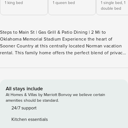
1 king bed
1 queen bed
1 single bed,
1
double bed
Steps to Main St | Gas Grill & Patio Dining | 2 Mi to
Oklahoma Memorial Stadium Experience the heart of
Sooner Country at this centrally located Norman vacation
rental. This family home offers the perfect blend of privacy
and connection — with a fenced yard for the kids and a fire
pit for post-game storytelling. Whether you are here for
graduation or a big game, you are just steps from the best
of downtown. Don’t miss out on this prime OU basecamp! --
THE PROPERTY -- SLEEPING ARRANGEMENTS - Bedroom 1:
All stays include
1 king bed - Bedroom 2: 1 queen bed - Bedroom 3: 1 full bed
At Homes & Villas by Marriott Bonvoy we believe certain
w/ twin trundle SHARED OUTDOOR LIVING - Fenced yard,
amenities should be standard.
gas grill (propane provided) - Wood-burning fire pit -
24/7 support
Covered patio, dining area INDOOR LIVING - Smart TVs,
Kitchen essentials
board games & books - Entertainment area w/ barstool