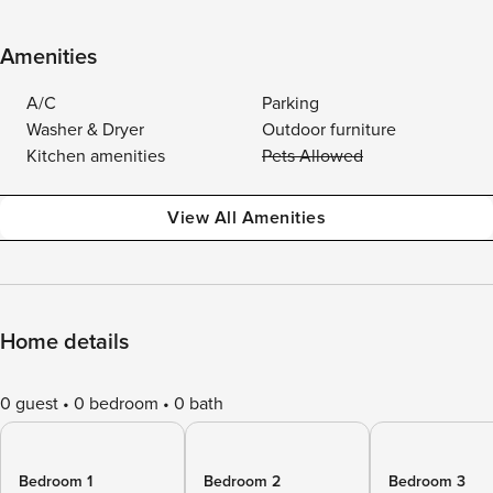
Amenities
A/C
Parking
Washer & Dryer
Outdoor furniture
Kitchen amenities
Pets Allowed
View All Amenities
Home details
0 guest
0 bedroom
0 bath
Bedroom 1
Bedroom 2
Bedroom 3