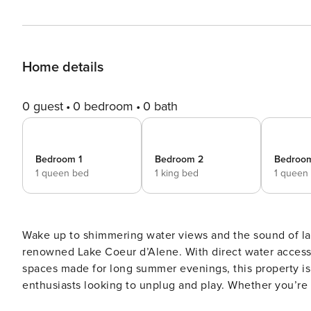
Home details
0 guest
0 bedroom
0 bath
Bedroom 1
Bedroom 2
Bedroo
1 queen bed
1 king bed
1 queen
Wake up to shimmering water views and the sound of la
renowned Lake Coeur d’Alene. With direct water access,
spaces made for long summer evenings, this property is 
enthusiasts looking to unplug and play. Whether you’re
Harrison by afternoon, a day trip to downtown Coeur d’ 