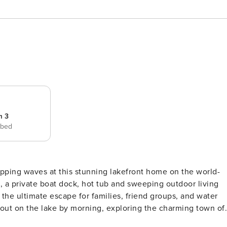
m 3
 bed
pping waves at this stunning lakefront home on the world-
 a private boat dock, hot tub and sweeping outdoor living
the ultimate escape for families, friend groups, and water
 out on the lake by morning, exploring the charming town of
Alene or gathered around the fire on the deck as the sun