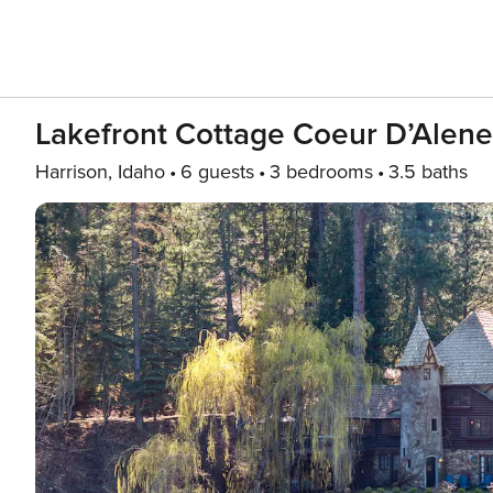
Lakefront Cottage Coeur D’Alene
Harrison, Idaho
6 guests
3 bedrooms
3.5 baths