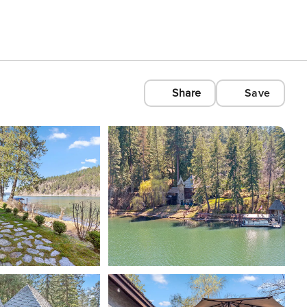
Share
Save