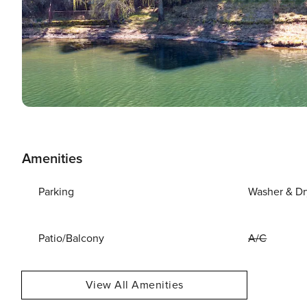
Amenities
Parking
Washer & Dr
Patio/Balcony
A/C
View All Amenities