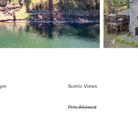
yer
Scenic Views
Pets Allowed