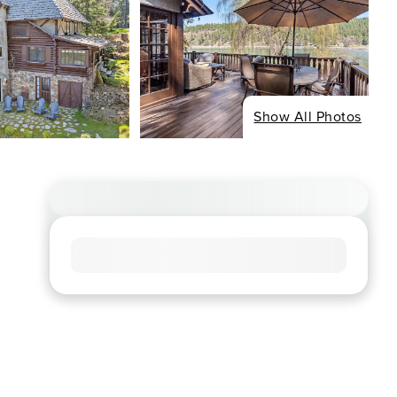
Show All Photos