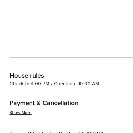
the town's proximity to the Coeur d'Alene National Forest
camping opportunities. The forest's lush greenery and t
looking to connect with nature. In the evenings, visitors can enjoy the laid-back atmosphere of Harrison's local bars
and restaurants, many of which offer live music and out
through, with locals often sharing stories and tips about the best spots to visit.
destination that offers a peaceful retreat with ample op
simple relaxation. Its combination of natural beauty, hi
travelers exploring the Pacific Northwest.
House rules
Check-in 4:00 PM • Check-out 10:00 AM
Payment & Cancellation
Show More