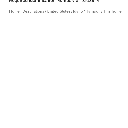
Required Identification Number:
84-3108944
Home
Destinations
United States
Idaho
Harrison
This home