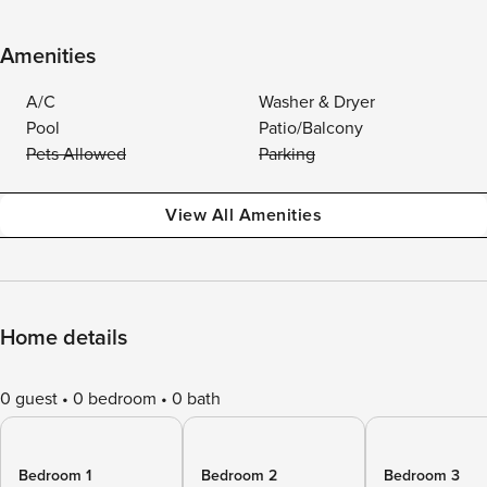
Amenities
A/C
Washer & Dryer
Pool
Patio/Balcony
Pets Allowed
Parking
View All Amenities
Home details
0 guest
0 bedroom
0 bath
Bedroom 1
Bedroom 2
Bedroom 3