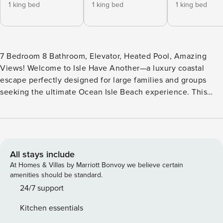
1 king bed
1 king bed
1 king bed
7 Bedroom 8 Bathroom, Elevator, Heated Pool, Amazing
Views! Welcome to Isle Have Another—a luxury coastal
escape perfectly designed for large families and groups
seeking the ultimate Ocean Isle Beach experience. This
stunning 7-bedroom, 8-bathroom home comfortably hosts
up to 18 guests, offering a bright, airy atmosphere and every
amenity you need for a truly unforgettable stay. Premium
Home Features: Private Elevator — Effortlessly move
between floors with luggage, groceries, and beach gear.
All stays include
Two Full-Size Refrigerators & Two Dishwashers — Perfect
At Homes & Villas by Marriott Bonvoy we believe certain
for big groups; plenty of storage and easy cleanup after
amenities should be standard.
meals. Two Living rooms- Space for everyone to relax
24/7 support
Heated Private Pool — Enjoy warm, relaxing swims any time
Kitchen essentials
of year. Outdoor Gas Grill + Outdoor TV — Grill dinner while