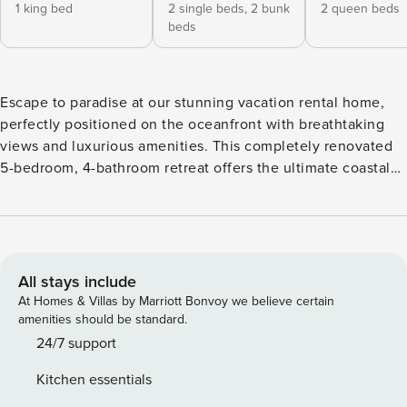
1 king bed
2 single beds,
2 bunk
2 queen beds
beds
Escape to paradise at our stunning vacation rental home,
perfectly positioned on the oceanfront with breathtaking
views and luxurious amenities. This completely renovated
5-bedroom, 4-bathroom retreat offers the ultimate coastal
getaway for up to 18 guests, promising an unforgettable
vacation experience. Welcome to Aqualicious, managed by
Property Manager! Escape to paradise at our stunning
vacation rental home, perfectly positioned on the
oceanfront with breathtaking views and luxurious
All stays include
amenities. This completely renovated 5-bedroom, 4-
At Homes & Villas by Marriott Bonvoy we believe certain
bathroom retreat offers the ultimate coastal getaway for up
amenities should be standard.
to 18 guests, promising an unforgettable vacation
24/7 support
experience. As you step into the home, you’ll be greeted
Kitchen essentials
by a spacious and beautifully designed interior. The open-