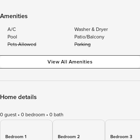
Amenities
A/C
Washer & Dryer
Pool
Patio/Balcony
Pets Allowed
Parking
View All Amenities
Home details
0 guest
0 bedroom
0 bath
Bedroom 1
Bedroom 2
Bedroom 3