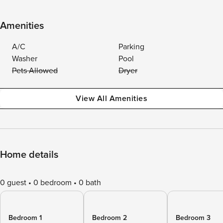
Amenities
A/C
Parking
Washer
Pool
Pets Allowed
Dryer
View All Amenities
Home details
0 guest
0 bedroom
0 bath
Bedroom 1
Bedroom 2
Bedroom 3