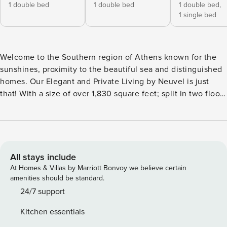
1 double bed
1 double bed
1 double bed,
1 single bed
Welcome to the Southern region of Athens known for the
sunshines, proximity to the beautiful sea and distinguished
homes. Our Elegant and Private Living by Neuvel is just
that! With a size of over 1,830 square feet; split in two floors
this maisonette provides space for a large family, couples’
retreat or a friends’ get-together. Three (3) large bedrooms,
two (2) full bathrooms, one (1) WC, a laundry room, a superb
kitchen (with even a wine fridge!), a steam room, private
balconies and an amazing private pool with hydro jets and a
All stays include
wooden deck are all it takes to have an unforgettable stay.
At Homes & Villas by Marriott Bonvoy we believe certain
Located within a short drive from all the popular beaches of
amenities should be standard.
the Southern Athens coastline, a quick drive from the
24/7 support
airport freeway and a pleasant walk from all necessity
Kitchen essentials
stores, this house will welcome you and make you feel at