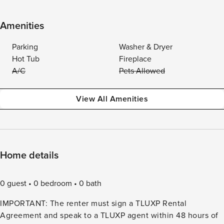
Amenities
Parking
Washer & Dryer
Hot Tub
Fireplace
A/C
Pets Allowed
View All Amenities
Home details
0 guest
0 bedroom
0 bath
IMPORTANT: The renter must sign a TLUXP Rental
Agreement and speak to a TLUXP agent within 48 hours of