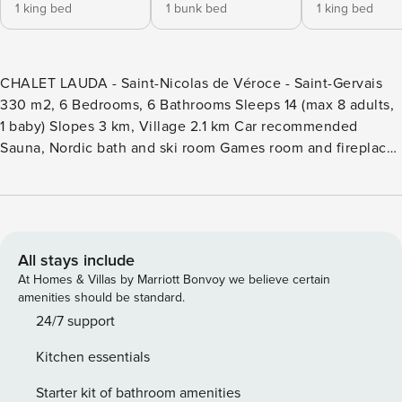
1 king bed
1 bunk bed
1 king bed
CHALET LAUDA - Saint-Nicolas de Véroce - Saint-Gervais
330 m2, 6 Bedrooms, 6 Bathrooms Sleeps 14 (max 8 adults,
1 baby) Slopes 3 km, Village 2.1 km Car recommended
Sauna, Nordic bath and ski room Games room and fireplace
Lift to all floors Property Manager is the market leader in
premium chalet rentals in authentic mountain destinations.
Chalet Lauda is an Property Manager property. The Property
Manager team’s opinion - Chalet Lauda is a high-end retreat
where up to 14 guests (8 adults max) can get together and
All stays include
enjoy the mountains. Spread over several floors, which are
At Homes & Villas by Marriott Bonvoy we believe certain
all connected by a lift, it offers spa facilities, several
amenities should be standard.
balconies and large windows overlooking the Alps. On the
24/7 support
ground floor, guests can work out in the gym, or relax in the
Kitchen essentials
sauna and outdoor Nordic bath. Two sitting rooms mean you
can all get together or meet in smaller groups to enjoy
Starter kit of bathroom amenities