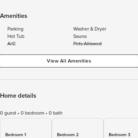
Amenities
Parking
Washer & Dryer
Hot Tub
Sauna
A/C
Pets Allowed
View All Amenities
Home details
0 guest
0 bedroom
0 bath
Bedroom 1
Bedroom 2
Bedroom 3