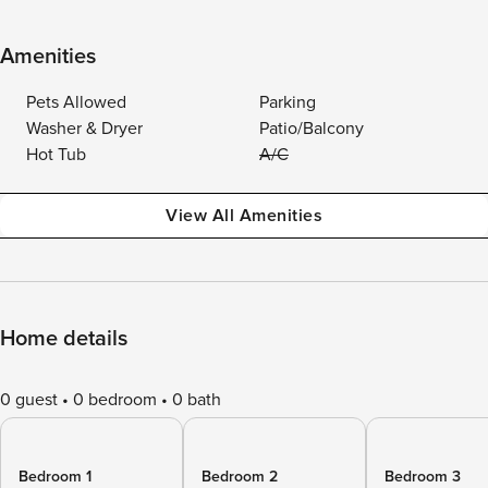
Amenities
Pets Allowed
Parking
Washer & Dryer
Patio/Balcony
Hot Tub
A/C
View All Amenities
Home details
0 guest
0 bedroom
0 bath
Bedroom 1
Bedroom 2
Bedroom 3