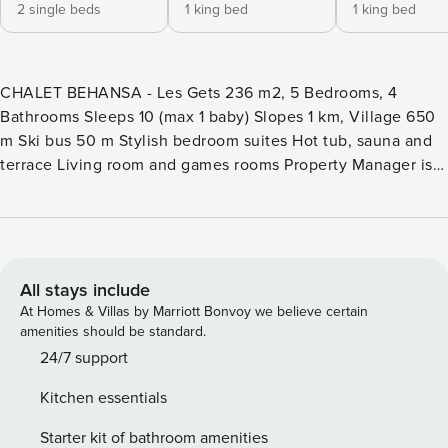
2 single beds
1 king bed
1 king bed
CHALET BEHANSA - Les Gets 236 m2, 5 Bedrooms, 4
Bathrooms Sleeps 10 (max 1 baby) Slopes 1 km, Village 650
m Ski bus 50 m Stylish bedroom suites Hot tub, sauna and
terrace Living room and games rooms Property Manager is
the market leader in premium chalet rentals in authentic
mountain destinations. Chalet Behansa is an Property
Manager property. A five-bedroom, four bathroom newly-
built property just outside the popular village of Les Gets, in
the Portes du Soleil. The Property Manager team’s opinion -
All stays include
Designed and built with holiday guests in mind, we think it
At Homes & Villas by Marriott Bonvoy we believe certain
has all the ingredients for an unforgettable stay. With plenty
amenities should be standard.
of space and a host of lovely extras such as the games
24/7 support
room, cinema room, sauna and hot tub, we think it’s a great
Kitchen essentials
choice for a group of family or friends looking to make the
most of the mountains during the day before relaxing
Starter kit of bathroom amenities