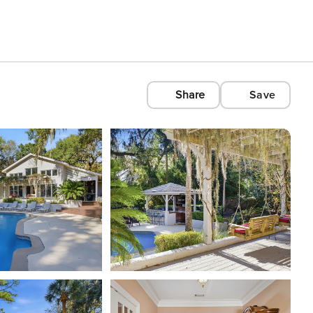
Share
Save