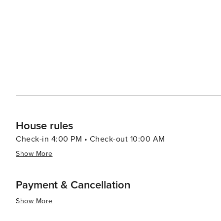
self-reported damage during your stay when reported pr
House rules
Check-in 4:00 PM • Check-out 10:00 AM
Show More
Payment & Cancellation
Show More