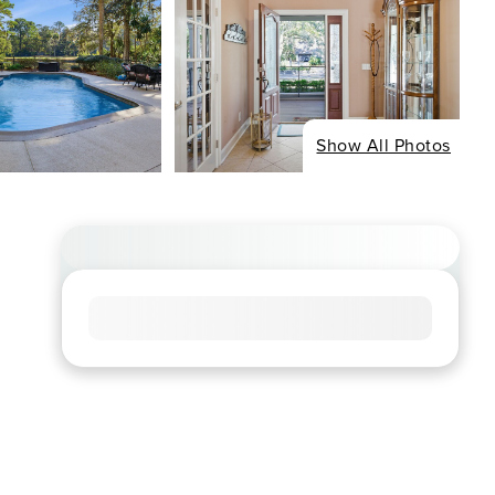
Show All Photos