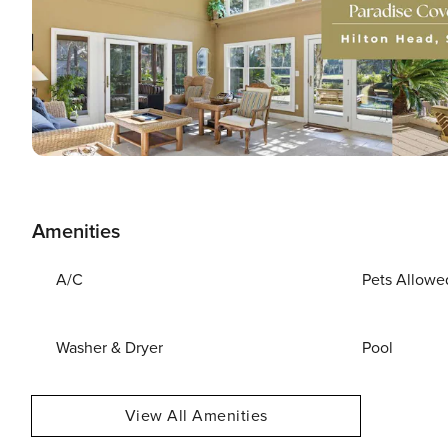
Amenities
A/C
Pets Allowe
Washer & Dryer
Pool
View All Amenities