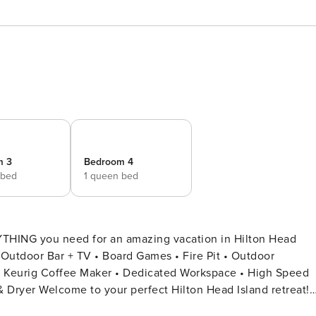
m 3
Bedroom 4
 bed
1 queen bed
 you need for an amazing vacation in Hilton Head
p & Keurig Coffee Maker • Dedicated Workspace • High Speed
sland retreat!
rooms and 3 full bathrooms, comfortably accommodating up