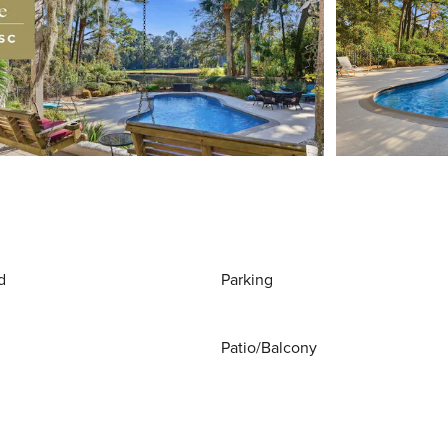
d
Parking
Patio/Balcony