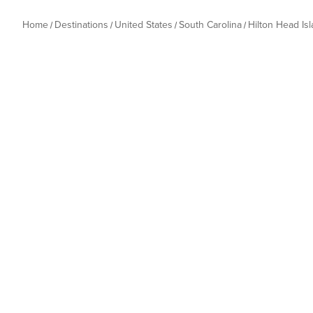
Home
Destinations
United States
South Carolina
Hilton Head Is