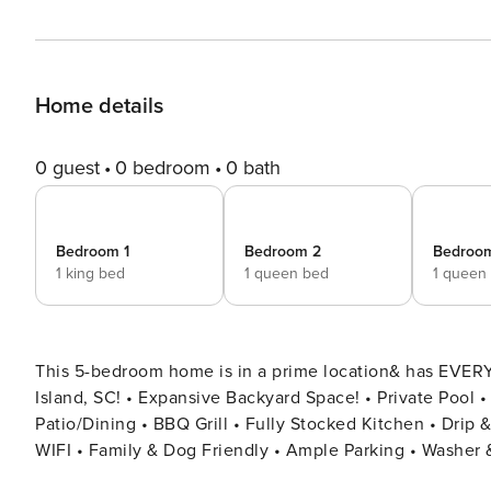
Home details
0 guest
0 bedroom
0 bath
Bedroom 1
Bedroom 2
Bedroo
1 king bed
1 queen bed
1 queen
This 5-bedroom home is in a prime location& has EVERYTHING
Island, SC! • Expansive Backyard Space! • Private Pool • Outdoor Bar + TV • Board Games • Fire Pit • Outdoor
Patio/Dining • BBQ Grill • Fully Stocked Kitchen • Dri
WIFI • Family & Dog Friendly • Ample Parking • Washer & Dryer Welcome to your perfect Hilton Head I
This beautifully appointed home offers 5 spacious bed