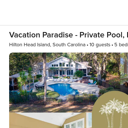
Vacation Paradise - Private Pool,
Hilton Head Island, South Carolina
10 guests
5 bed