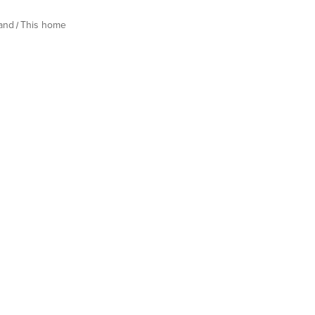
land
This home