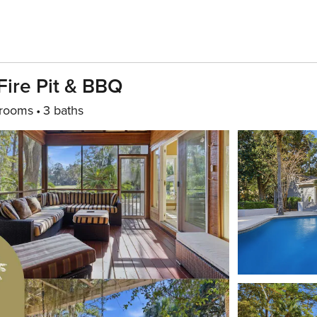
 Fire Pit & BBQ
rooms
3 baths