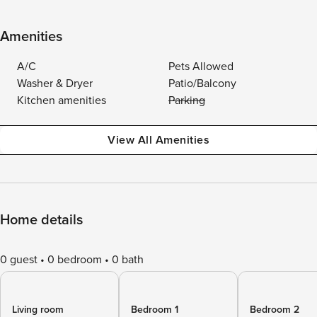
Amenities
A/C
Pets Allowed
Washer & Dryer
Patio/Balcony
Kitchen amenities
Parking
View All Amenities
Home details
0 guest
0 bedroom
0 bath
Living room
Bedroom 1
Bedroom 2