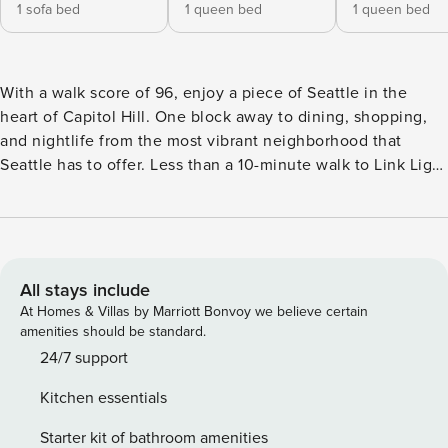
1 sofa bed
1 queen bed
1 queen bed
With a walk score of 96, enjoy a piece of Seattle in the
heart of Capitol Hill. One block away to dining, shopping,
and nightlife from the most vibrant neighborhood that
Seattle has to offer. Less than a 10-minute walk to Link Light
Rail Capitol Hill Station, which takes you to other areas in
Greater Seattle. 5-minute drive to downtown Seattle. 3
blocks away from Volunteer Park. Free street parking with a
pass is provided, or park in a paid lot across the street for a
guaranteed spot. The home has 2 bedrooms, 2 bathrooms
All stays include
and is 970 sqft. This is a 4 story townhome (including the
At Homes & Villas by Marriott Bonvoy we believe certain
rooftop) with no step at the entrance. The townhome
amenities should be standard.
complex is located off to a side street away from the main
24/7 support
road, ensuring a quiet stay. **Floor Plan** • First Floor: Living
Kitchen essentials
room with queen sofa bed, 58’’ Smart TV, kitchen, dining.
Air conditioned. • Second Floor: Yellow bedroom with
Starter kit of bathroom amenities