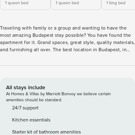
1 queen bed
1 queen bed
1 king bed
Traveling with family or a group and wanting to have the
most amazing Budapest stay possible? You have found the
apartment for it. Grand spaces, great style, quality materials,
and furnishing all over. The best location in Budapest, in
the absolute center, within steps from the St. Stephen
Basilica. Highlights: -Three entirely separate bedrooms -
Balcony -Two and a half bathrooms -The best location in
Budapest -Quality and stylish materials and furnishing -
Located in the absolute center Designed by an interior
All stays include
designer, during the renovation and furnishing only the best
At Homes & Villas by Marriott Bonvoy we believe certain
quality was used. The apartment is especially ideal for
amenities should be standard.
families or groups and also multiple couples traveling
24/7 support
together. It has multiple well-separated bedrooms, two and
Kitchen essentials
a half bathrooms, and a grand American style living room
and dining area which is ideal for the whole travel group to
Starter kit of bathroom amenities