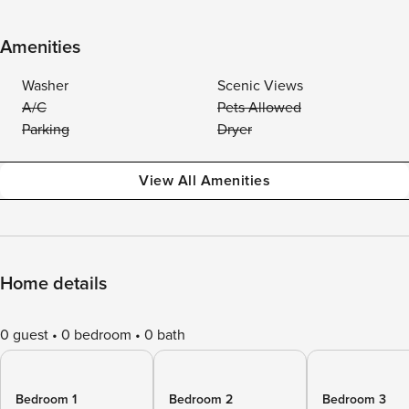
Amenities
Washer
Scenic Views
A/C
Pets Allowed
Parking
Dryer
View All Amenities
Home details
0 guest
0 bedroom
0 bath
Bedroom 1
Bedroom 2
Bedroom 3