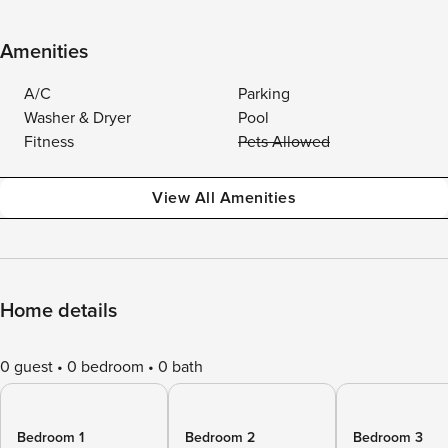
Amenities
A/C
Parking
Washer & Dryer
Pool
Fitness
Pets Allowed
View All Amenities
Home details
0 guest
0 bedroom
0 bath
Bedroom 1
Bedroom 2
Bedroom 3