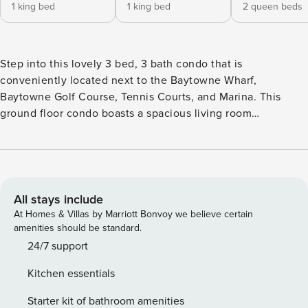
1 king bed
1 king bed
2 queen beds
Step into this lovely 3 bed, 3 bath condo that is
conveniently located next to the Baytowne Wharf,
Baytowne Golf Course, Tennis Courts, and Marina. This
ground floor condo boasts a spacious living room
comfortable enough to accommodate 8 guests. The master
bedroom features a King bed with its own bathroom. The
second bedroom has a King bed, while the third bedroom
comes with two Queen beds. The kitchen provides an at-
home feel with everything needed to cook up a fulfilling
All stays include
dinner for a family. Laundry facilities are provided in the
At Homes & Villas by Marriott Bonvoy we believe certain
unit. The backyard lake allows fishing without a license for
amenities should be standard.
catch and release, just need to bring your own pole. While
24/7 support
staying in this unit, access is given to the Phil Hummel SOA
Kitchen essentials
pool that is heated year-round. The Turnberry neighborhood
provides a quiet place to relax after spending time in the
Starter kit of bathroom amenities