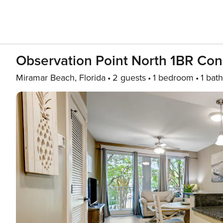
Observation Point North 1BR Con
Miramar Beach, Florida
2 guests
1 bedroom
1 bath