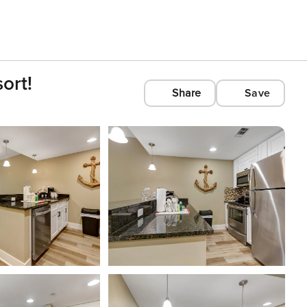
ort!
Share
Save