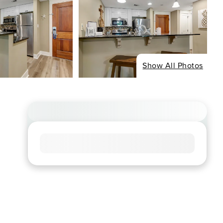
Show All Photos