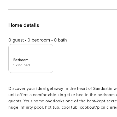
Home details
0 guest
0 bedroom
0 bath
Bedroom
1 king bed
Discover your ideal getaway in the heart of Sandestin w
unit offers a comfortable king-size bed in the bedroom
guests. Your home overlooks one of the best-kept secret
huge infinity pool, hot tub, cool tub, cookout/picnic are
workout room. Once you’re home at Observation Point, yo