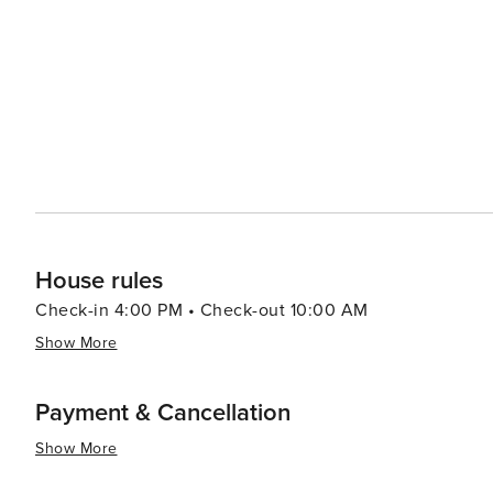
like pools, spas, and fitness centers, adding an extra layer of re
pace, the Village of Baytowne Wharf is a lively hub with
entertainment options, including festivals, concerts, an
adults can enjoy the vibrant nightlife. In essence, Miramar Beach is a destination that combines the tranquility of a
beach retreat with the excitement of outdoor adventures
memories are made, whether you're seeking a romantic g
surf.
House rules
Check-in 4:00 PM • Check-out 10:00 AM
Show More
Payment & Cancellation
Show More