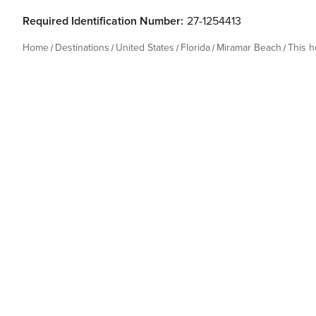
Required Identification Number:
27-1254413
Home
Destinations
United States
Florida
Miramar Beach
This 