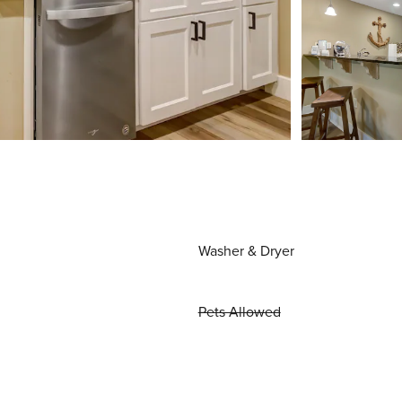
Washer & Dryer
Pets Allowed