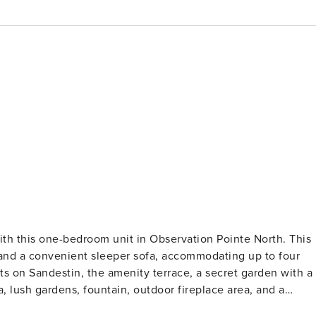
ith this one-bedroom unit in Observation Pointe North. This
 and a convenient sleeper sofa, accommodating up to four
s on Sandestin, the amenity terrace, a secret garden with a
a, lush gardens, fountain, outdoor fireplace area, and a
u may find it hard to leave, as it offers everything you