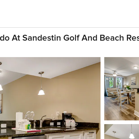
do At Sandestin Golf And Beach Res