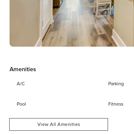
Amenities
A/C
Parking
Pool
Fitness
View All Amenities