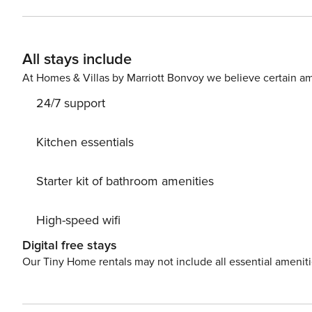
There is a monthly discount. We normally host downtown corporate 
corporate booking plans change, and we are able to open this amazing
shorter stays. Please contact us with any questions.
All stays include
At Homes & Villas by Marriott Bonvoy we believe certain am
24/7 support
Kitchen essentials
Starter kit of bathroom amenities
High-speed wifi
Digital free stays
Our Tiny Home rentals may not include all essential amenit