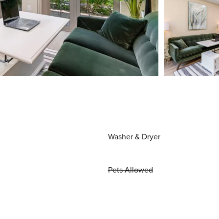
Washer & Dryer
Pets Allowed