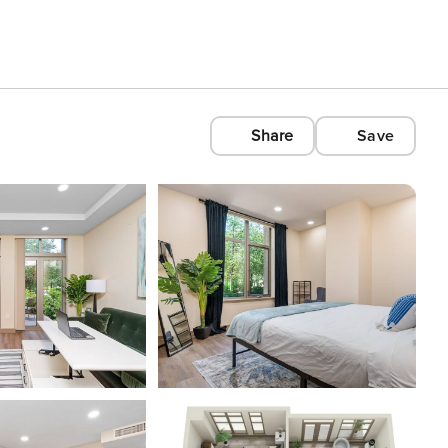
Share
Save