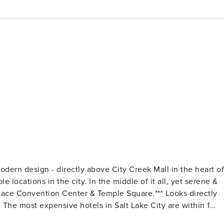
reek Mall in the heart of
 locations in the city. In the middle of it all, yet serene &
 1