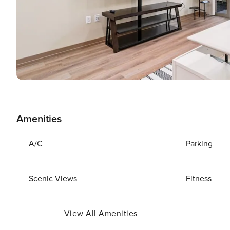
Amenities
A/C
Parking
Scenic Views
Fitness
View All Amenities