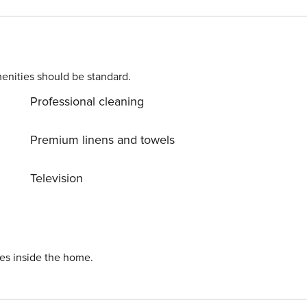
clients in this apartment. From time to time,
 and convenient space to the public for
enities should be standard.
Professional cleaning
Premium linens and towels
Television
ies inside the home.