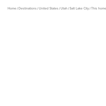
Home
Destinations
United States
Utah
Salt Lake City
This hom