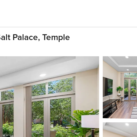
alt Palace, Temple