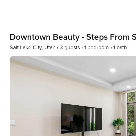
Downtown Beauty - Steps From S
Salt Lake City, Utah
3 guests
1 bedroom
1 bath