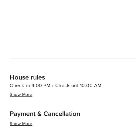
9th & 9th that offer more affordable options for retail therapy. In essence, Salt Lake City offers a dive
experiences that cater to all types of travelers. Its stu
make it a destination worth exploring.
House rules
Check-in 4:00 PM • Check-out 10:00 AM
Show More
Payment & Cancellation
Show More