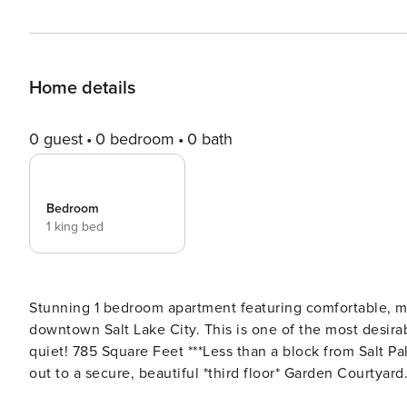
Home details
0 guest
0 bedroom
0 bath
Bedroom
1 king bed
Stunning 1 bedroom apartment featuring comfortable, modern design - directly above City C
downtown Salt Lake City. This is one of the most desirable
quiet! 785 Square Feet ***Less than a block from Salt Palace Convention Center & Temple Square.*** Looks directly
out to a secure, beautiful *third floor* Garden Courtyard. The most expensive hotels in Salt Lake City are within
block, highlighting the value of this stay. This is normally available for Long Term bookings only - 28 day minimum.