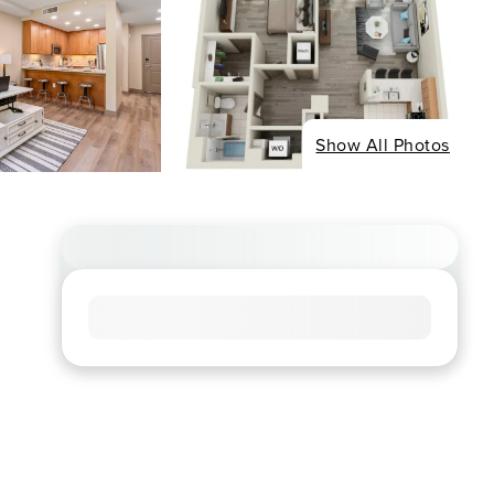
Show All Photos