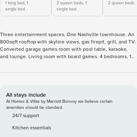
1 king bed,
1
2 queen beds,
1
2 queen beds
single bed
single bed
Three entertainment spaces. One Nashville townhouse. An
800sqft rooftop with skyline views, gas firepit, grill, and TV.
Converted garage games room with pool table, karaoke,
and lounge. Living room with board games. 4 bedrooms, 12
beds, 4 baths — everyone gets their own. 10 minutes from
Broadway. 5 minutes from Nissan Stadium and Top Golf. EV
charger on site. Guest Favorite with 4.92★ across 86
reviews. Nashville’s go-to for bachelorette weekends,
bachelor groups, and sports fan trips. The English Garden
All stays include
was built in 2021 as a purpose-designed group house —
At Homes & Villas by Marriott Bonvoy we believe certain
three dedicated entertainment spaces, 12 real beds, four
amenities should be standard.
bathrooms, and an East Nashville address that puts
24/7 support
Broadway 10 minutes away. Rooftop The reason most
Kitchen essentials
groups book twice. Over 800 square feet of rooftop terrace