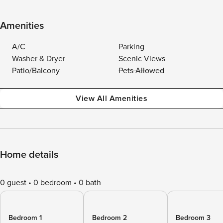
Amenities
A/C
Parking
Washer & Dryer
Scenic Views
Patio/Balcony
Pets Allowed
View All Amenities
Home details
0 guest
0 bedroom
0 bath
Bedroom 1
Bedroom 2
Bedroom 3