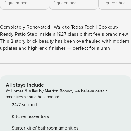
1 queen bed
1 queen bed
1 queen bed
Completely Renovated | Walk to Texas Tech | Cookout-
Ready Patio Step inside a 1927 classic that feels brand new!
This 2-story brick beauty has been overhauled with modern
updates and high-end finishes — perfect for alumni
weekends and family reunions. The backyard is the real
showstopper: a huge patio, a sprawling lawn, and a custom
pergola for al fresco dining. Catch the game at Jones AT&T
Stadium, then come back to this charming vacation rental
and swap stories by the oversized fire pit. -- THE PROPERTY
All stays include
-- P-000951 OUTDOOR LIVING - Backyard game room w/
At Homes & Villas by Marriott Bonvoy we believe certain
shuffleboard table & darts - Spacious grass lawn - Large
amenities should be standard.
shaded patio + pergola - Gas & charcoal grills - Huge fire pit
24/7 support
area - Group-friendly dining setup INDOOR LIVING - Dining
Kitchen essentials
area w/ fold-open glass doors to patio - 2,400-sq-ft layout -
98" Smart TV - Fully updated bathrooms - Washer & dryer
Starter kit of bathroom amenities