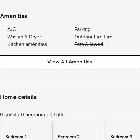
Amenities
A/C
Parking
Washer & Dryer
Outdoor furniture
Kitchen amenities
Pets Allowed
View All Amenities
Home details
0 guest
0 bedroom
0 bath
Bedroom 1
Bedroom 2
Bedroom 3