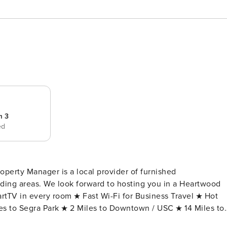
m 3
ed
operty Manager is a local provider of furnished
ing areas. We look forward to hosting you in a Heartwood
iles to Segra Park ★ 2 Miles to Downtown / USC ★ 14 Miles to