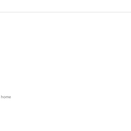
s home