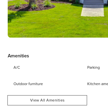
Amenities
A/C
Parking
Outdoor furniture
Kitchen ame
View All Amenities