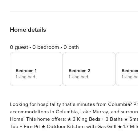
Home details
0 guest
0 bedroom
0 bath
Bedroom 1
Bedroom 2
Bedroo
1 king bed
1 king bed
1 king b
Looking for hospitality that’s minutes from Columbia? Pr
accommodations in Columbia, Lake Murray, and surround
Home! This home offers: ★ 3 King Beds + 3 Baths ★ SmartTV in every room ★ Fast Wi-Fi for Business Travel ★ Hot
Tub + Fire Pit ★ Outdoor Kitchen with Gas Grill ★ 1.7 M
Ft. Jackson ★ 3 Miles to Riverbanks Zoo Welcome to The Sabal! Experience the perfect blend of modern luxury and