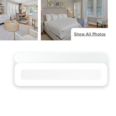
Show All Photos