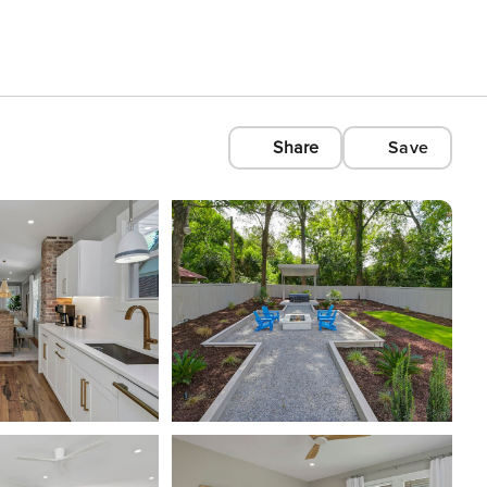
Share
Save