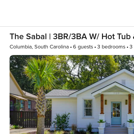
The Sabal | 3BR/3BA W/ Hot Tub &
Columbia, South Carolina
6 guests
3 bedrooms
3