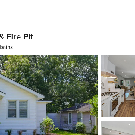
 Fire Pit
 baths