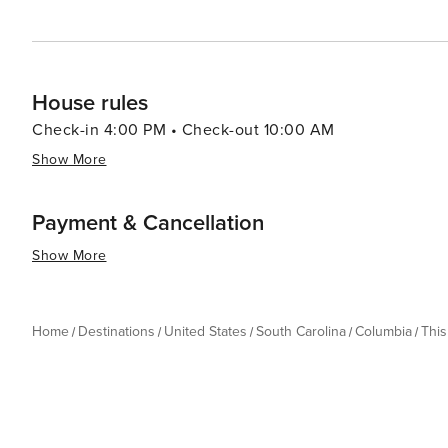
House rules
Check-in 4:00 PM • Check-out 10:00 AM
Show More
Payment & Cancellation
Show More
Home
Destinations
United States
South Carolina
Columbia
Thi