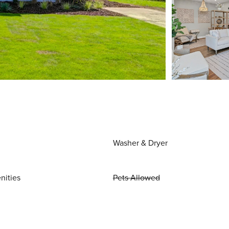
Washer & Dryer
nities
Pets Allowed