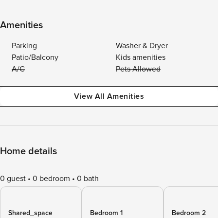
Amenities
Parking
Washer & Dryer
Patio/Balcony
Kids amenities
A/C
Pets Allowed
View All Amenities
Home details
0 guest
0 bedroom
0 bath
Shared_space
Bedroom 1
Bedroom 2