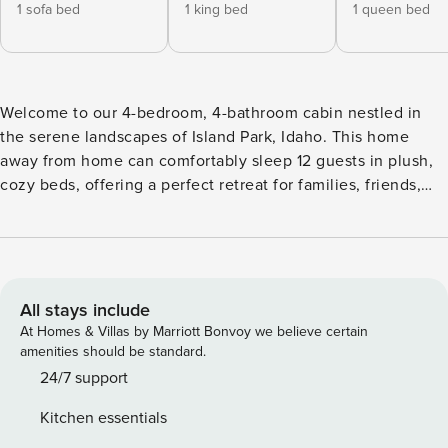
1 sofa bed
1 king bed
1 queen bed
Welcome to our 4-bedroom, 4-bathroom cabin nestled in
the serene landscapes of Island Park, Idaho. This home
away from home can comfortably sleep 12 guests in plush,
cozy beds, offering a perfect retreat for families, friends,
and adventurers seeking to explore the captivating
outdoors. Welcome to our 4-bedroom, 4-bathroom cabin
nestled in the serene landscapes of Island Park, Idaho. This
home away from home can comfortably sleep 12 guests in
plush, cozy beds, offering a perfect retreat for families,
All stays include
friends, and adventurers seeking to explore the captivating
At Homes & Villas by Marriott Bonvoy we believe certain
outdoors. Situated just a short, scenic 19 mile drive from the
amenities should be standard.
majestic Yellowstone National Park, this cabin is the perfect
24/7 support
basecamp for your wilderness adventures. Immerse yourself
Kitchen essentials
in the grandeur of nature, soak up the captivating sights, or