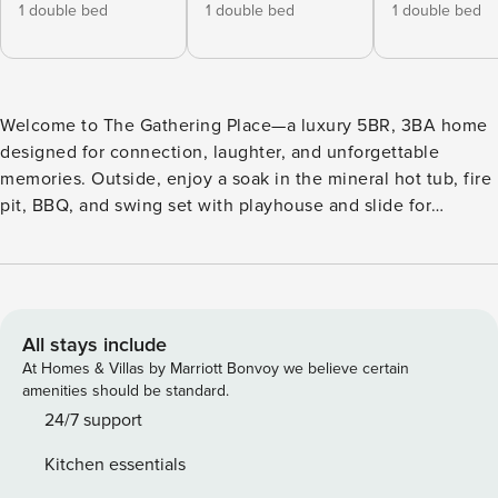
1 double bed
1 double bed
1 double bed
Welcome to The Gathering Place—a luxury 5BR, 3BA home
designed for connection, laughter, and unforgettable
memories. Outside, enjoy a soak in the mineral hot tub, fire
pit, BBQ, and swing set with playhouse and slide for
nonstop kid adventures. Inside, shoot pool in the billiards
room or gather in the garage lounge with arcade games,
ping pong, big-screen TV, and workout zone. Community
pool access included! Living Space • Open living area with
tall ceilings and loads of light. • Comfortable seating with
All stays include
extra pillows and throws. • Large 65" Smart TV with all of
At Homes & Villas by Marriott Bonvoy we believe certain
the streaming options you can log into for hours of
amenities should be standard.
entertainment. • Gas fireplace warms the area for comfort
24/7 support
even on the coldest nights. Gather and enjoy! Kitchen •
Kitchen essentials
Well stocked kitchen with everything you will need to enjoy