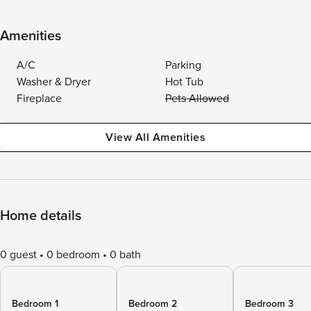
Amenities
A/C
Parking
Washer & Dryer
Hot Tub
Fireplace
Pets Allowed
View All Amenities
Home details
0 guest
0 bedroom
0 bath
Bedroom 1
Bedroom 2
Bedroom 3