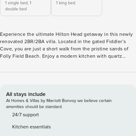
1 single bed,
1
1 king bed
double bed
Experience the ultimate Hilton Head getaway in this newly
renovated 2BR/2BA villa. Located in the gated Fiddler’s
Cove, you are just a short walk from the pristine sands of
Folly Field Beach. Enjoy a modern kitchen with quartz
countertops, brand-new stainless steel appliances, and a
primary suite featuring a luxurious rain shower. On-site
amenities include two large pools, a hot tub, tennis, and
pickleball courts. Perfect for families looking for comfort,
security, and coastal charm. Step into a meticulously
All stays include
curated coastal sanctuary where modern design meets
At Homes & Villas by Marriott Bonvoy we believe certain
island relaxation. This second-floor villa has undergone a
amenities should be standard.
comprehensive renovation to provide a "brand-new" feel.
24/7 support
The heart of the home is an open-concept living area
Kitchen essentials
featuring cool tiled flooring and stylish, comfortable