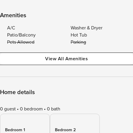
Amenities
A/C
Washer & Dryer
Patio/Balcony
Hot Tub
Pets Allowed
Parking
View All Amenities
Home details
0 guest
0 bedroom
0 bath
Bedroom 1
Bedroom 2