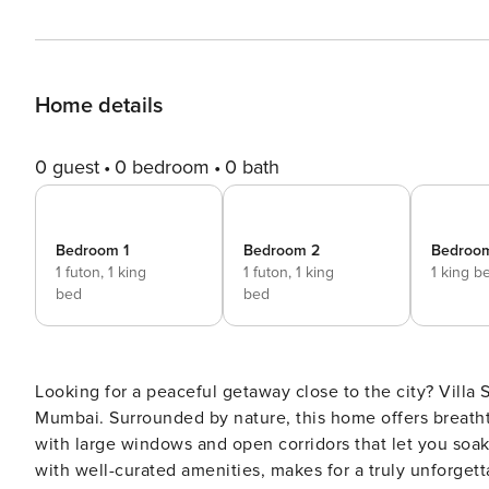
Home details
0 guest
0 bedroom
0 bath
Bedroom 1
Bedroom 2
Bedroo
1 futon,
1 king
1 futon,
1 king
1 king b
bed
bed
Looking for a peaceful getaway close to the city? Villa So
Mumbai. Surrounded by nature, this home offers breathta
with large windows and open corridors that let you soak
with well-curated amenities, makes for a truly unforget