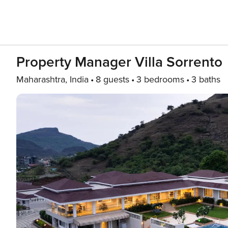
Property Manager Villa Sorrento
Maharashtra, India
8 guests
3 bedrooms
3 baths