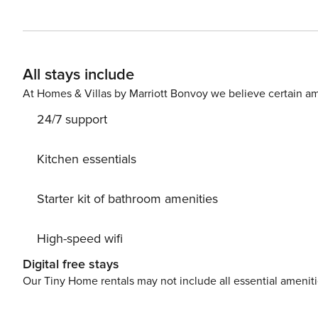
and relax with your loved ones. Enjoy a game of pool or 
find a private pool and a gazebo — perfect for spending
workout in the villa’s gym or a peaceful yoga session on 
such as Coopers and Anglo Indian Café are just a short 
All stays include
At Homes & Villas by Marriott Bonvoy we believe certain am
24/7 support
Kitchen essentials
Starter kit of bathroom amenities
High-speed wifi
Digital free stays
Our Tiny Home rentals may not include all essential amenit