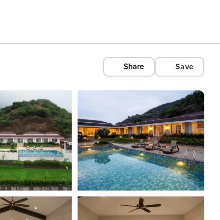
Share
Save