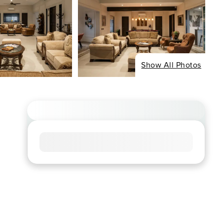
Show All Photos