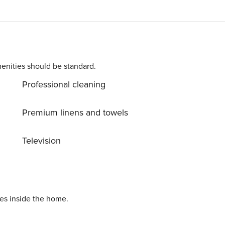
poker, or unwind at the cosy in-house bar. Outside, you’ll
 your evenings under the stars. Begin your mornings with a
the lawn. If you feel like exploring, popular local eateries
trip away — your escape from the city awaits!
enities should be standard.
Professional cleaning
Premium linens and towels
Television
ies inside the home.