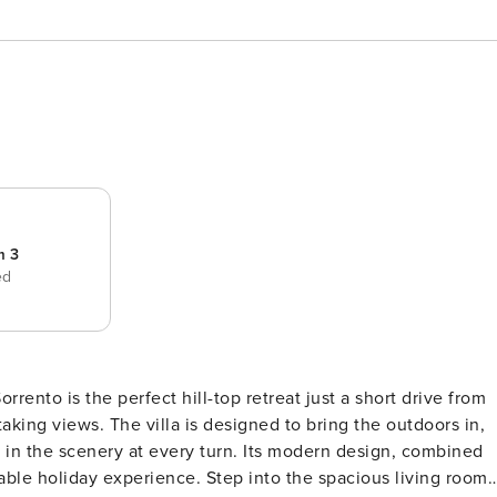
m 3
ed
rrento is the perfect hill-top retreat just a short drive from
king views. The villa is designed to bring the outdoors in,
 in the scenery at every turn. Its modern design, combined
table holiday experience. Step into the spacious living room