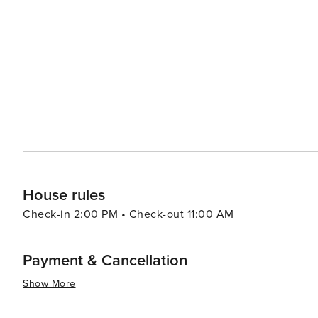
without trying this local delicacy, and visitors often take some bac
proximity to both Mumbai and Pune makes it an ideal we
historical sites, and relaxing activities, Lonavala cater
and exploration to those desiring peace and solitude amid
Lonavala promises a refreshing break from the ordinary, 
landscapes.
House rules
Check-in 2:00 PM • Check-out 11:00 AM
Payment & Cancellation
Show More