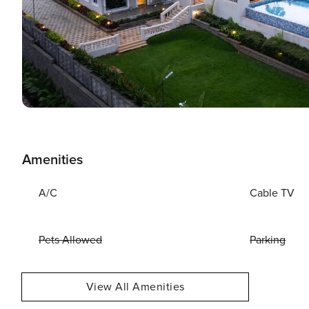
Amenities
A/C
Cable TV
Pets Allowed
Parking
View All Amenities