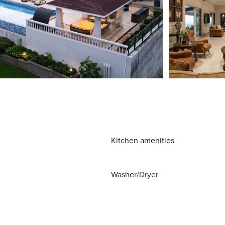
Kitchen amenities
Washer/Dryer