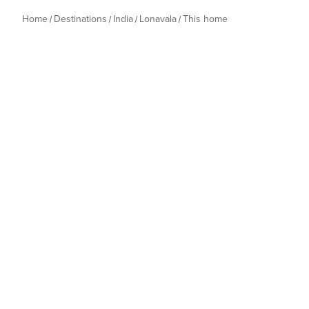
Home
Destinations
India
Lonavala
This home