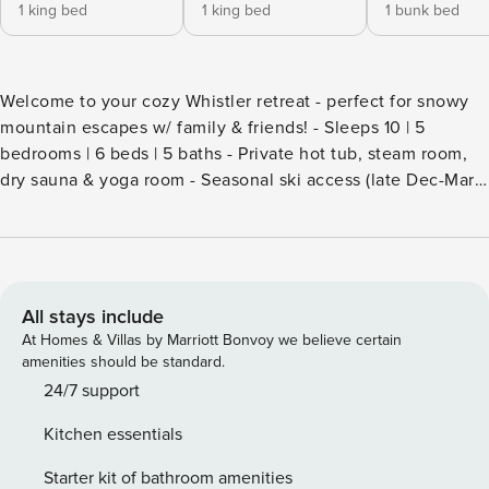
1 king bed
1 king bed
1 bunk bed
Welcome to your cozy Whistler retreat - perfect for snowy
mountain escapes w/ family & friends! - Sleeps 10 | 5
bedrooms | 6 beds | 5 baths - Private hot tub, steam room,
dry sauna & yoga room - Seasonal ski access (late Dec-Mar,
conditions permitting) - Indoor fireplace + separate media
room w/ surround sound - Deck w/ BBQ grill - Free parking
garage, wifi & dedicated workspace Soft winter light settles
over the hillside, and the quiet above Whistler Village feels
almost hushed after fresh snowfall. Inside, the glow of the
All stays include
indoor fireplace casts a steady warmth across vaulted
At Homes & Villas by Marriott Bonvoy we believe certain
ceilings and wide windows framing the surrounding peaks.
amenities should be standard.
Evenings invite you to sink into the private hot tub as steam
24/7 support
rises into the cold night air, then retreat indoors for a
Kitchen essentials
relaxed fireside wind-down. Living spaces The main lounge
offers an open, comfortable setting to gather after time on
Starter kit of bathroom amenities