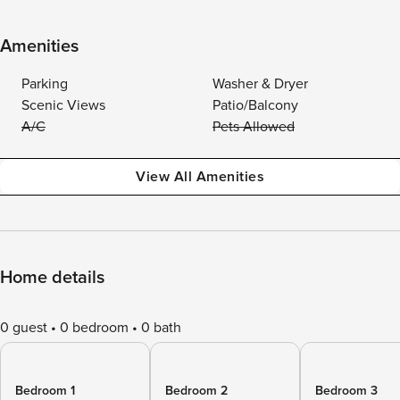
Amenities
Parking
Washer & Dryer
Scenic Views
Patio/Balcony
A/C
Pets Allowed
View All Amenities
Home details
0 guest
0 bedroom
0 bath
Bedroom 1
Bedroom 2
Bedroom 3