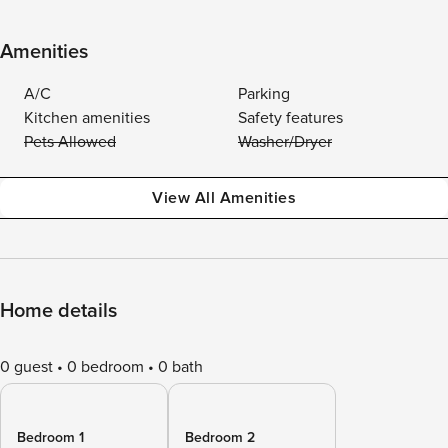
Amenities
A/C
Parking
Kitchen amenities
Safety features
Pets Allowed
Washer/Dryer
View All Amenities
Home details
0 guest
0 bedroom
0 bath
Bedroom 1
Bedroom 2