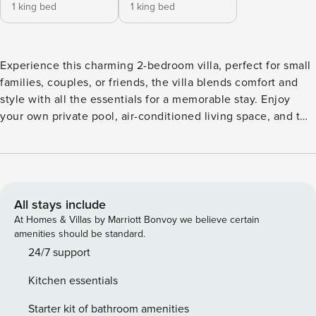
1 king bed
1 king bed
Experience this charming 2-bedroom villa, perfect for small
families, couples, or friends, the villa blends comfort and
style with all the essentials for a memorable stay. Enjoy
your own private pool, air-conditioned living space, and two
air-conditioned bedrooms, each with an ensuite bathroom.
Whether you’re here to relax or explore, this cozy villa
offers the perfect home base in one of Bali’s most vibrant
neighborhoods. *SUPERHOST HOSPITALITY* *AFFORDABLE
AIRPORT TRANSFER AVAILABLE!* *MOTORBIKE RENTAL
All stays include
AVAILABLE!* *DELICIOUS BREAKFAST REQUESTED WELL
At Homes & Villas by Marriott Bonvoy we believe certain
IN ADVANCE IS AVAILABLE AT AN EXTRA CHARGE (Min. 4
amenities should be standard.
person & 2 nights stay required). OPTIONAL FLOATING
24/7 support
BREAKFAST ON REQUEST AT SMALL EXTRA CHARGE ON
Kitchen essentials
TOP* *5* RATED MASSAGE AT THE VILLA* *DAILY
HOUSEKEEPING* *ASSISTANCE WITH OTHER SERVICES,
Starter kit of bathroom amenities