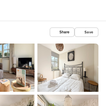
Share
Save