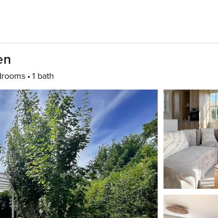
en
drooms
1 bath