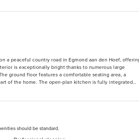
on a peaceful country road in Egmond aan den Hoef, offerin
terior is exceptionally bright thanks to numerous large
 The ground floor features a comfortable seating area, a
eart of the home. The open-plan kitchen is fully integrated
ile preparing meals with the provided gas cooktop, microwav
ing area opens directly onto a spacious terrace and a large,
fully arranged with
shower, sink, and toilet. Sleeping arrangements include on
edrooms, each with two single beds, providing plenty of
nd floor includes a large entrance hall for storing beach gea
enities should be standard.
 amenities such as a washer-dryer combination, central heating