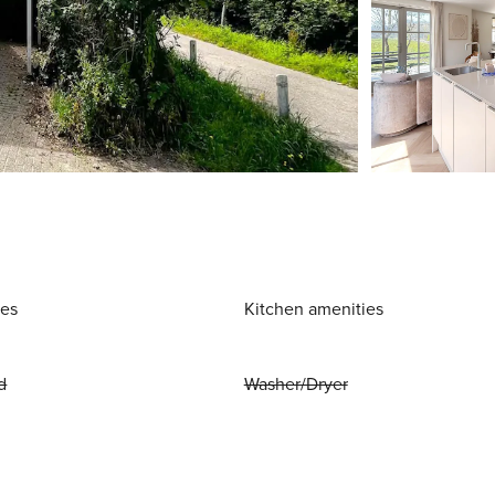
ies
Kitchen amenities
d
Washer/Dryer