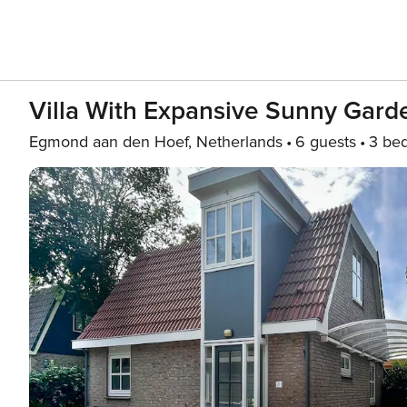
Villa With Expansive Sunny Gard
Egmond aan den Hoef, Netherlands
6 guests
3 be