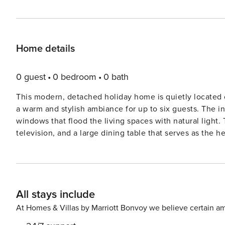
Home details
0 guest
0 bedroom
0 bath
This modern, detached holiday home is quietly located 
a warm and stylish ambiance for up to six guests. The in
windows that flood the living spaces with natural light.
television, and a large dining table that serves as the h
with the living space, ensuring a social atmosphere wh
oven, and dishwasher. Through the French doors, the liv
sunny garden with unobstructed views reaching toward the dunes. The upper floor is thought
three bedrooms and a central bathroom equipped with a 
All stays include
master bedroom with a double bed and two additional b
flexibility for families. For added convenience, the grou
At Homes & Villas by Marriott Bonvoy we believe certain am
and coats, as well as a separate guest toilet. Practical