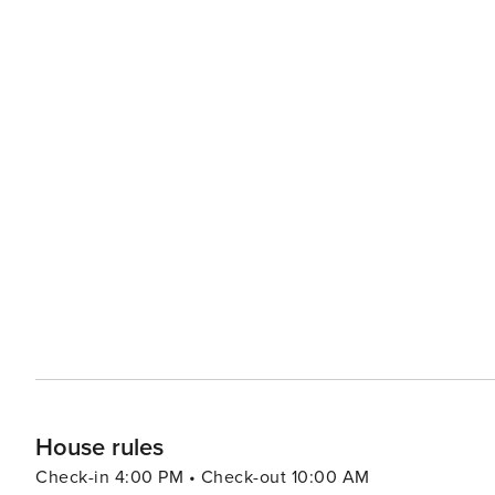
House rules
Check-in 4:00 PM • Check-out 10:00 AM