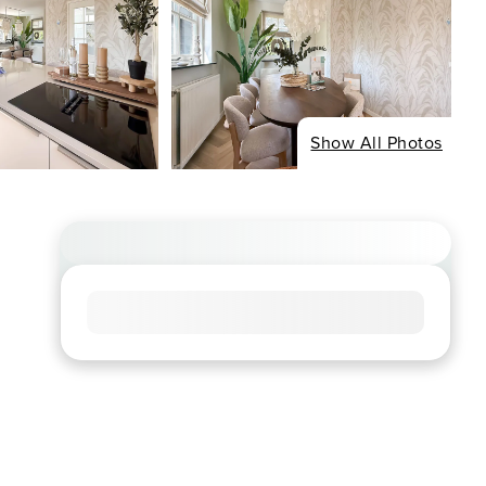
Show All Photos