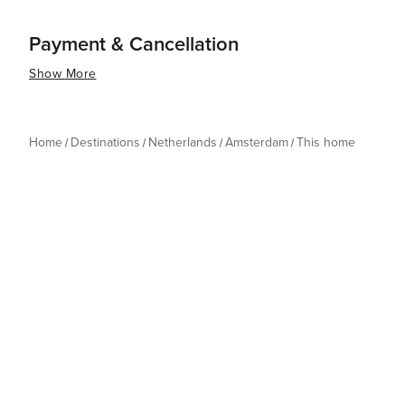
Payment & Cancellation
Show More
Home
Destinations
Netherlands
Amsterdam
This home