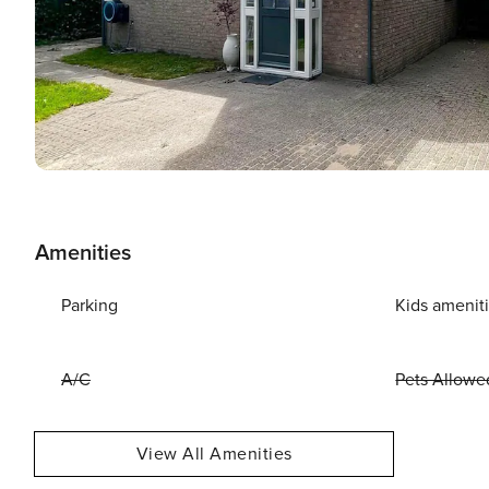
Amenities
Parking
Kids amenit
A/C
Pets Allowe
View All Amenities