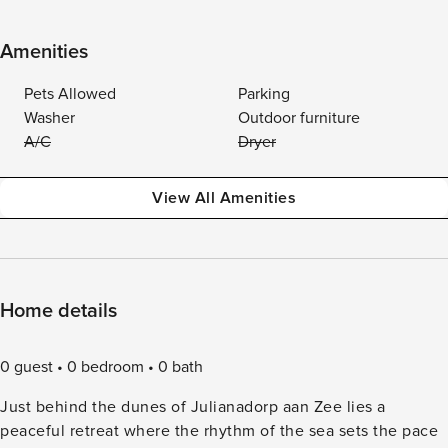
Amenities
Pets Allowed
Parking
Washer
Outdoor furniture
A/C
Dryer
View All Amenities
Home details
0 guest
0 bedroom
0 bath
Just behind the dunes of Julianadorp aan Zee lies a
peaceful retreat where the rhythm of the sea sets the pace