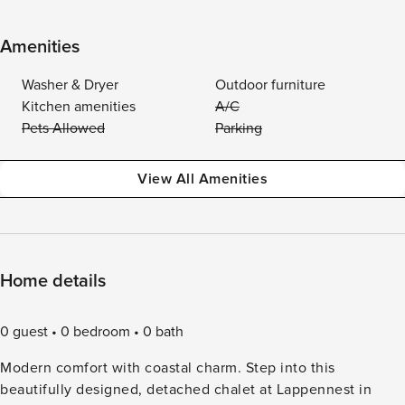
Amenities
Washer & Dryer
Outdoor furniture
Kitchen amenities
A/C
Pets Allowed
Parking
View All Amenities
Home details
0 guest
0 bedroom
0 bath
Modern comfort with coastal charm. Step into this
beautifully designed, detached chalet at Lappennest in