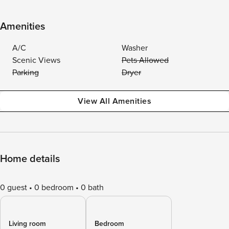
Amenities
A/C
Washer
Scenic Views
Pets Allowed
Parking
Dryer
View All Amenities
Home details
0 guest
0 bedroom
0 bath
Living room
Bedroom