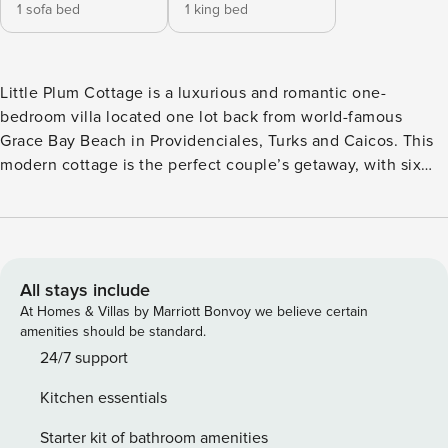
1 sofa bed
1 king bed
Little Plum Cottage is a luxurious and romantic one-
bedroom villa located one lot back from world-famous
Grace Bay Beach in Providenciales, Turks and Caicos. This
modern cottage is the perfect couple’s getaway, with six
popular restaurants and the island’s central marina within a
short walk. The stunning beach and turquoise water are just
a short stroll from the villa and offer some of the island’s
best snorkeling and miles of sugar-white sand. Take a dip in
Little Plum’s pool or grill up some fresh fish on the BBQ
All stays include
grill. This modern luxury villa offers a beautifully furnished
At Homes & Villas by Marriott Bonvoy we believe certain
living space, including a comfortable living room, a fully-
amenities should be standard.
outfitted kitchen, and a lovely top-floor bedroom with a
24/7 support
king-size bed and partial views of the nearby marina and
Kitchen essentials
sea. This villa is the perfect spot to unwind, enjoy the
beautiful Turks and Caicos sun and sand, and enjoy some
Starter kit of bathroom amenities