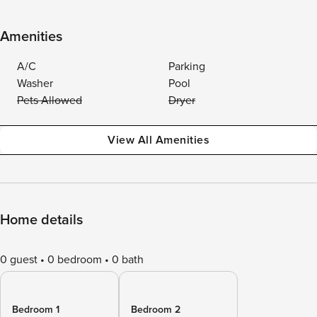
Amenities
A/C
Parking
Washer
Pool
Pets Allowed
Dryer
View All Amenities
Home details
0 guest
0 bedroom
0 bath
Bedroom 1
Bedroom 2