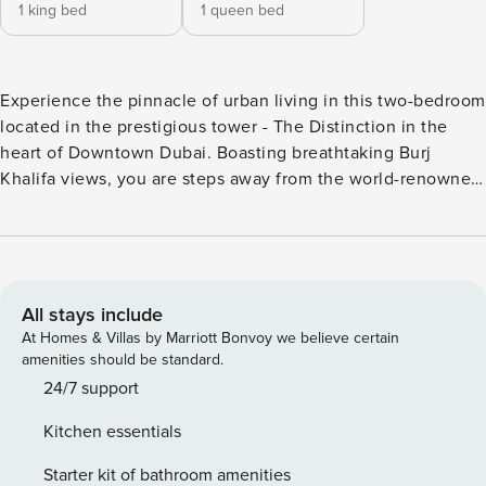
1 king bed
1 queen bed
Experience the pinnacle of urban living in this two-bedroom
located in the prestigious tower - The Distinction in the
heart of Downtown Dubai. Boasting breathtaking Burj
Khalifa views, you are steps away from the world-renowned
Dubai Mall, enjoy unparalleled access to luxury shopping,
fine dining, and endless entertainment. Relax on your
private balcony as you take in the iconic Burj Khalifa and
the mesmerising Dubai Fountain a truly unrivalled backdrop
that defines sophisticated city living. This two-bedroom
All stays include
apartment features a stylish open-plan layout, thoughtfully
At Homes & Villas by Marriott Bonvoy we believe certain
furnished with contemporary pieces. The flowing living
amenities should be standard.
space creates the perfect environment for relaxation and
24/7 support
entertaining. Natural light pours in through expansive
Kitchen essentials
windows, filling the apartment with warmth by day, while at
night, the glittering Burj Khalifa sets a mesmerizing scene.
Starter kit of bathroom amenities