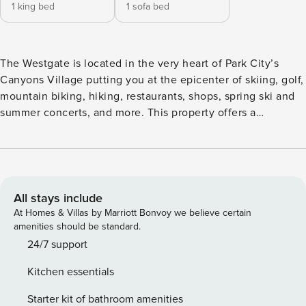
1 king bed
1 sofa bed
The Westgate is located in the very heart of Park City’s
Canyons Village putting you at the epicenter of skiing, golf,
mountain biking, hiking, restaurants, shops, spring ski and
summer concerts, and more. This property offers a
comprehensive range of resort amenities and activities,
including multiple pools (indoor and outdoor), a full-service
spa, a highly-rated restaurant (Edge), a sports bar (Drafts),
ski valet and storage conveniently located near the lift,
front desk check-in, bell service, a gym, yoga studio, tennis
All stays include
and basketball courts, a playground, a game room, coffee
At Homes & Villas by Marriott Bonvoy we believe certain
facilities, a business center, complimentary area
amenities should be standard.
transportation, an activities center for organized activities, a
24/7 support
kids club, and more. Experience unparalleled luxury in this
Kitchen essentials
fully upgraded one-bedroom, one-bathroom haven nestled
within the prestigious Westgate Park City. Admire the
Starter kit of bathroom amenities