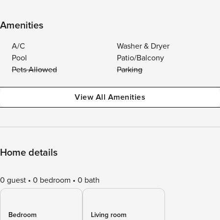
Amenities
A/C
Washer & Dryer
Pool
Patio/Balcony
Pets Allowed
Parking
View All Amenities
Home details
0 guest
0 bedroom
0 bath
Bedroom
Living room