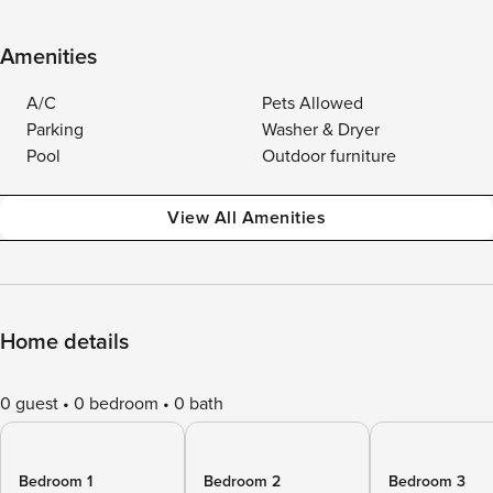
Amenities
A/C
Pets Allowed
Parking
Washer & Dryer
Pool
Outdoor furniture
View All Amenities
Home details
0 guest
0 bedroom
0 bath
Bedroom 1
Bedroom 2
Bedroom 3