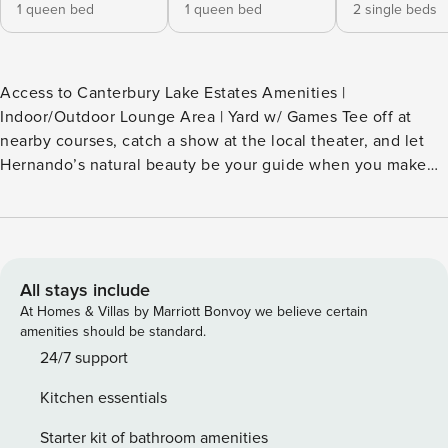
1 queen bed
1 queen bed
2 single beds
Access to Canterbury Lake Estates Amenities |
Indoor/Outdoor Lounge Area | Yard w/ Games Tee off at
nearby courses, catch a show at the local theater, and let
Hernando’s natural beauty be your guide when you make
this your home away from home! This family-friendly
vacation rental invites you to swim with the manatees in
Crystal River and fish in the Gulf. After reeling in the
afternoon's adventures, cozy up for a movie and recharge
for tomorrow’s escapades. Florida is calling! -- THE
All stays include
PROPERTY -- SLEEPING ARRANGEMENTS - Bedroom 1: 1
At Homes & Villas by Marriott Bonvoy we believe certain
queen bed - Bedroom 2: 1 queen bed - Bedroom 3: 2 twin
amenities should be standard.
beds (convertible to 1 king bed) CANTERBURY LAKE
24/7 support
ESTATES AMENITIES - Outdoor pool (not heated) - Tennis,
Kitchen essentials
pickleball & basketball courts - Clubhouse w/ game room
(pool & ping-pong tables) & library - Non-motorized boat
Starter kit of bathroom amenities