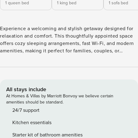
1 queen bed
1 king bed
1 sofa bed
Experience a welcoming and stylish getaway designed for
relaxation and comfort. This thoughtfully appointed space
offers cozy sleeping arrangements, fast Wi-Fi, and modern
amenities, making it perfect for families, couples, or
business travelers. Conveniently located near top dining,
shopping, and local attractions, it’s the ideal home base for
an effortless and enjoyable stay. ✔Clean ✔Modern
✔Speedy Wi-Fi ✔Responsive Host Your Modern 2BD/2BA
Escape located on the 3rd Floor Enjoy a stay where style,
All stays include
comfort, and conscious living come together. This upscale
At Homes & Villas by Marriott Bonvoy we believe certain
home blends socially and environmentally mindful design
amenities should be standard.
with standout service and premium amenities to make
24/7 support
every moment feel effortless. A sleek open-concept layout
Kitchen essentials
seamlessly connects the kitchen, dining, and living areas,
creating a bright, modern flow perfect for working,
Starter kit of bathroom amenities