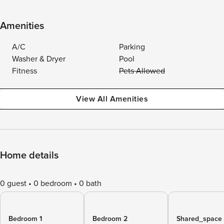
Amenities
A/C
Parking
Washer & Dryer
Pool
Fitness
Pets Allowed
View All Amenities
Home details
0 guest
0 bedroom
0 bath
Bedroom 1
Bedroom 2
Shared_space