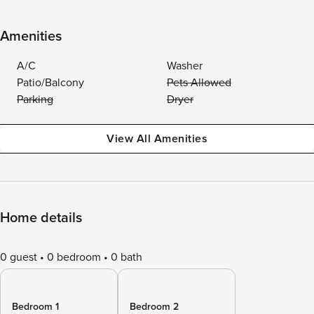
Amenities
A/C
Washer
Patio/Balcony
Pets Allowed
Parking
Dryer
View All Amenities
Home details
0 guest
0 bedroom
0 bath
Bedroom 1
Bedroom 2