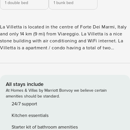
1 double bed
1 bunk bed
La Villetta is located in the centre of Forte Dei Marmi, Italy
and only 14 km (9 mi) from Viareggio. La Villetta is a nice
stone building with air conditioning and WiFi internet. La
Villetta is a apartment / condo having a total of two
separate units. The property can accommodate up to eight
guests comfortably in four bedrooms with two bathrooms.
The Tuscan coast offers you and your guests a unique
experience with many activities such as boating, scuba
diving, beaches and beautiful sunsets and it’s all nearby
All stays include
(500 m 1636 ft). The two apartments share the entrance
At Homes & Villas by Marriott Bonvoy we believe certain
from the external gate. The Experience After arriving you
amenities should be standard.
will be welcomed by the owner or manager where you’ll
24/7 support
find a beautiful clean well-maintained property perfect for a
Kitchen essentials
splendid vacation in Tuscany. After a hectic day of
sightseeing, spend some time with friends and family
Starter kit of bathroom amenities