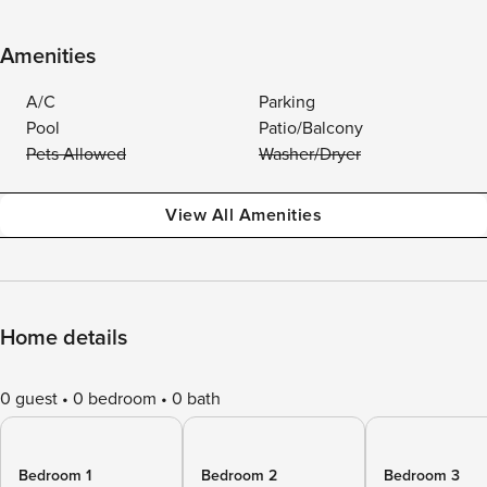
Amenities
A/C
Parking
Pool
Patio/Balcony
Pets Allowed
Washer/Dryer
View All Amenities
Home details
0 guest
0 bedroom
0 bath
Bedroom 1
Bedroom 2
Bedroom 3