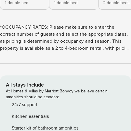
1 double bed
1 double bed
2 double beds
*OCCUPANCY RATES: Please make sure to enter the
correct number of guests and select the appropriate dates,
as pricing is determined by occupancy and season. This
property is available as a 2 to 4-bedroom rental, with pricing
based on the number of guests. 1 to 4 guests = 2 bedrooms,
5-6 guests = 3 bedrooms, and 7-8 guests = 4 bedrooms.
During Semana Santa, Easter, Thanksgiving, Christmas, and
New Year’s, the property is only available as a 4-bedroom
rental. Welcome to Careyes, a beachfront retreat on
All stays include
Mexico’s Costalegre coast, offering a unique blend of
At Homes & Villas by Marriott Bonvoy we believe certain
luxury, privacy, and resort-style amenities. Located within
amenities should be standard.
the El Careyes Club & Residences, this property features
24/7 support
breathtaking Pacific Ocean views, direct beach access, and
Kitchen essentials
beautifully designed indoor-outdoor living spaces. Guests
enjoy five swimming pools, an on-site restaurant with
Starter kit of bathroom amenities