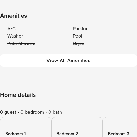
Amenities
A/C
Parking
Washer
Pool
Pets Allowed
Dryer
View All Amenities
Home details
0 guest
0 bedroom
0 bath
Bedroom 1
Bedroom 2
Bedroom 3