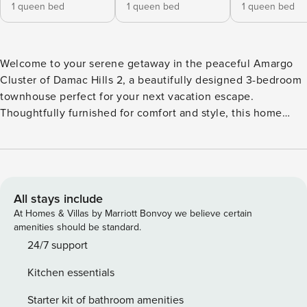
1 queen bed
1 queen bed
1 queen bed
Welcome to your serene getaway in the peaceful Amargo
Cluster of Damac Hills 2, a beautifully designed 3-bedroom
townhouse perfect for your next vacation escape.
Thoughtfully furnished for comfort and style, this home
features an inviting living area with plush seating and a
Smart TV, offering a cozy space to relax and unwind. The
open-concept kitchen comes fully equipped with modern
appliances and flows seamlessly into the dining area,
making home-cooked meals an enjoyable part of your stay.
All stays include
All three bedrooms are fitted with luxurious queen-sized
At Homes & Villas by Marriott Bonvoy we believe certain
beds, providing a restful retreat for every guest. The home
amenities should be standard.
includes two full washrooms and one powder room,
24/7 support
ensuring comfort and convenience throughout your stay. It
Kitchen essentials
also features two furnished balconies, adding extra space to
enjoy a quiet and relaxing moment. Whether you’re seeking
Starter kit of bathroom amenities