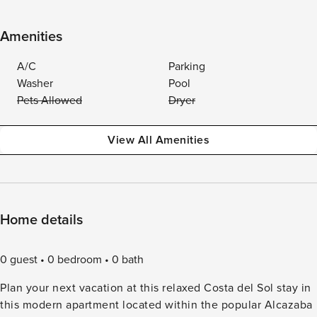
Amenities
A/C
Parking
Washer
Pool
Pets Allowed
Dryer
View All Amenities
Home details
0 guest
0 bedroom
0 bath
Plan your next vacation at this relaxed Costa del Sol stay in
this modern apartment located within the popular Alcazaba