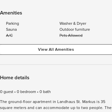
Amenities
Parking
Washer & Dryer
Sauna
Outdoor furniture
A/C
Pets Allowed
View All Amenities
Home details
0 guest
0 bedroom
0 bath
The ground-floor apartment in Landhaus St. Markus is 35
square meters and can accommodate up to two people. The