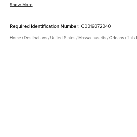
Show More
Required Identification Number:
C0219272240
Home
Destinations
United States
Massachusetts
Orleans
This