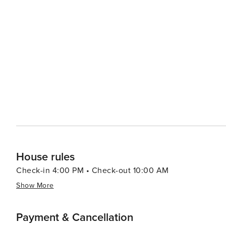
showcasing the work of local artists and artisans. The 
performances, from classic plays to contemporary productions,
dining scene in Orleans is a delight, with seafood being
a variety of styles, from casual clam shacks to fine din
where visitors can sample and purchase local produce and artisanal goods. For those
town's borders, Orleans is conveniently situated for day
Chatham, and the islands of Martha's Vineyard and Nantucket. In essence, Orleans, Massachusetts, is 
that offers a serene coastal experience, rich historical c
where one can unwind on beautiful beaches, delve into 
England town.
House rules
Check-in 4:00 PM • Check-out 10:00 AM
Show More
Payment & Cancellation