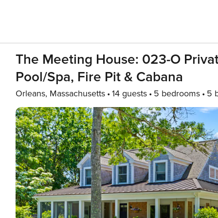
The Meeting House: 023-O Priva
Pool/spa, Fire Pit & Cabana
Orleans, Massachusetts
14 guests
5 bedrooms
5 