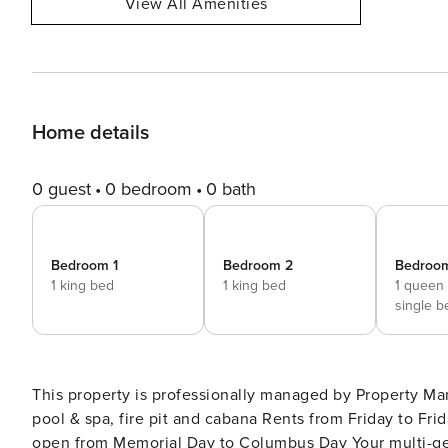
View All Amenities
Home details
0 guest
0 bedroom
0 bath
Bedroom 1
Bedroom 2
Bedroo
1 king bed
1 king bed
1 queen
single b
This property is professionally managed by Property Manager. Private Orleans resort-style compound
pool & spa, fire pit and cabana Rents from Friday to Friday during summer weeks Linens included Pool & Hot Tub
open from Memorial Day to Columbus Day Your multi-generational or multi-family summer vacation has found its