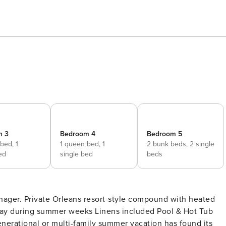
m 3
Bedroom 4
Bedroom 5
 bed,
1
1 queen bed,
1
2 bunk beds,
2 single
ed
single bed
beds
 with heated