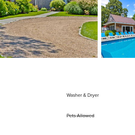
Washer & Dryer
Pets Allowed