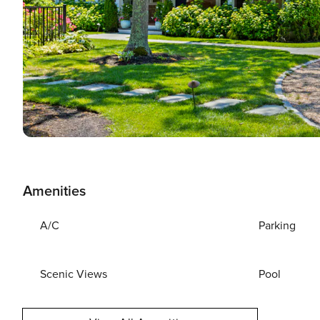
Amenities
A/C
Parking
Scenic Views
Pool