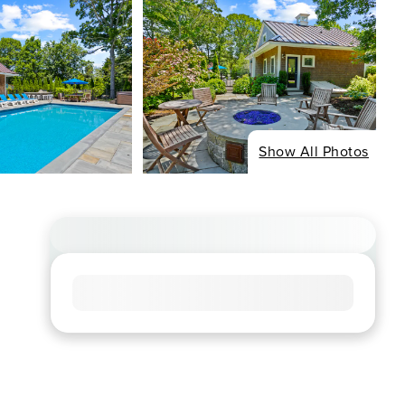
Show All Photos