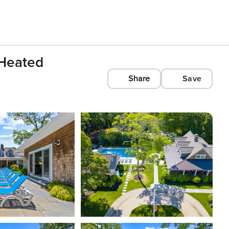
 Heated
Share
Save