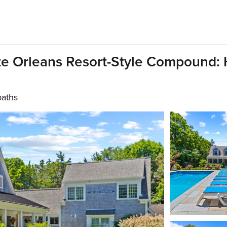
te Orleans Resort-Style Compound:
baths