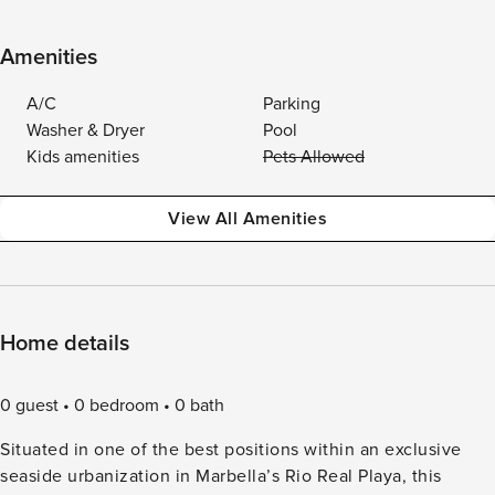
Amenities
A/C
Parking
Washer & Dryer
Pool
Kids amenities
Pets Allowed
View All Amenities
Home details
0 guest
0 bedroom
0 bath
Situated in one of the best positions within an exclusive
seaside urbanization in Marbella’s Rio Real Playa, this