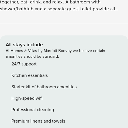
together, eat, drink, and relax. A bathroom with
shower/bathtub and a separate guest toilet provide all
necessary amenities. This second-floor apartment is yours
to rent exclusively. License: 145
All stays include
At Homes & Villas by Marriott Bonvoy we believe certain
amenities should be standard.
24/7 support
Kitchen essentials
Starter kit of bathroom amenities
High-speed wifi
Professional cleaning
Premium linens and towels