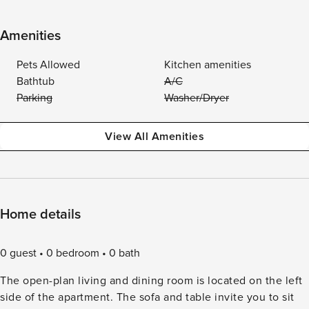
Amenities
Pets Allowed
Kitchen amenities
Bathtub
A/C
Parking
Washer/Dryer
View All Amenities
Home details
0 guest
0 bedroom
0 bath
The open-plan living and dining room is located on the left
side of the apartment. The sofa and table invite you to sit